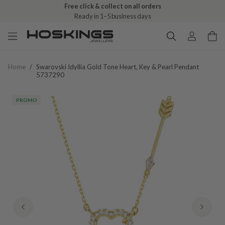
Free click & collect on all orders
Ready in 1–5 business days
Home
/
Swarovski Idyllia Gold Tone Heart, Key & Pearl Pendant
5737290
PROMO