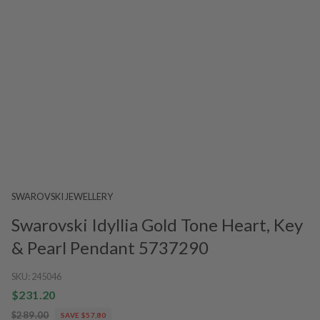
SWAROVSKI JEWELLERY
Swarovski Idyllia Gold Tone Heart, Key
& Pearl Pendant 5737290
SKU:
245046
$231.20
$289.00
SAVE $57.80