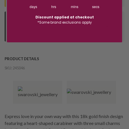
days
hrs
mins
secs
Discount applied at checkout
Deliver to Store
*Some brand exclusions apply
Orders processed during office hours 9am - 4pm EST. Wait for
your "Ready to Collect" message before heading in store.
PRODUCT DETAILS
SKU:
245046
Express love in your own way with this 18k gold finish design
featuring a heart-shaped carabiner with three small charms