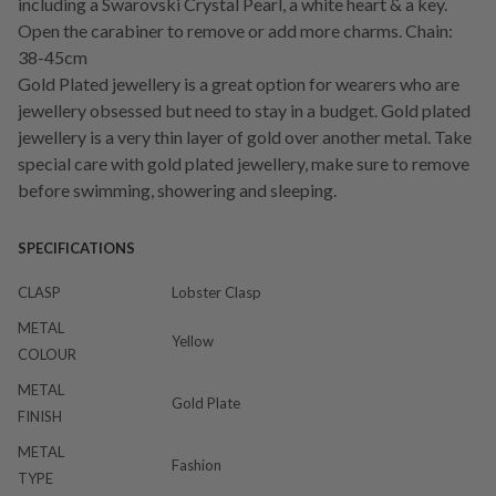
including a Swarovski Crystal Pearl, a white heart & a key.
Open the carabiner to remove or add more charms. Chain:
38-45cm
Gold Plated jewellery is a great option for wearers who are
jewellery obsessed but need to stay in a budget. Gold plated
jewellery is a very thin layer of gold over another metal. Take
special care with gold plated jewellery, make sure to remove
before swimming, showering and sleeping.
SPECIFICATIONS
CLASP
Lobster Clasp
METAL
Yellow
COLOUR
METAL
Gold Plate
FINISH
METAL
Fashion
TYPE