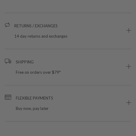
RETURNS / EXCHANGES
14 day returns and exchanges
SHIPPING
Free on orders over $79*
FLEXIBLE PAYMENTS
Buy now, pay later