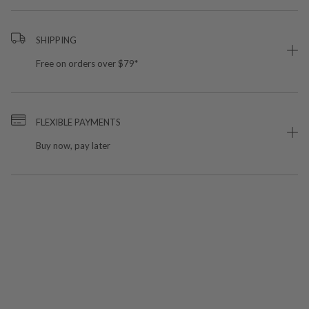
SHIPPING
Free on orders over $79*
FLEXIBLE PAYMENTS
Buy now, pay later