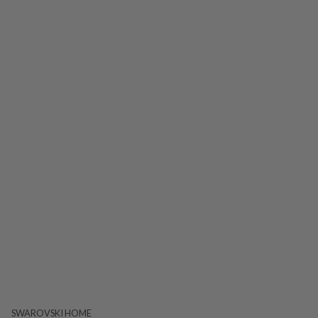
SWAROVSKI HOME