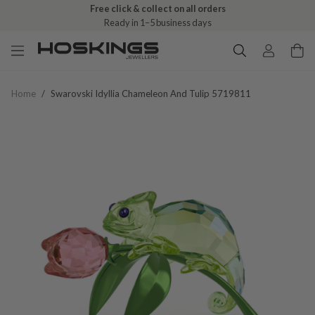
Free click & collect on all orders
Ready in 1–5 business days
Home
/
Swarovski Idyllia Chameleon And Tulip 5719811