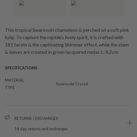
This tropical Swarovski chameleon is perched on a soft pink
tulip. To capture the reptile’s lively spirit, it is crafted with
181 facets & the captivating Shimmer effect, while the stem
& leaves are created in green lacquered metal. L: 8.2cm
SPECIFICATIONS
MATERIAL
Swarovski Crystal
TYPE
RETURNS / EXCHANGES
14 day returns and exchanges