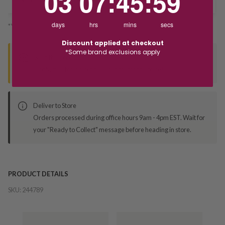
03
07
:
45
:
59
days
hrs
mins
secs
*You’ll select your fulfilment method at checkout
Discount applied at checkout
*Some brand exclusions apply
Seen this product elsewhere?
Contact us to find out if we can match the price!
Deliver to Store
Orders processed during office hours 9am - 4pm EST. Wait for
your "Ready to Collect" message before heading in store.
PRODUCT DETAILS
SKU:
244789