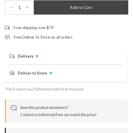
1
Add to Cart
Free shipping over $79
Free Deliver to Store on all orders
Delivery
Deliver to Store
*You’ll select your fulfilment method at checkout
Seen this product elsewhere?
Contact us to find out if we can match the price!