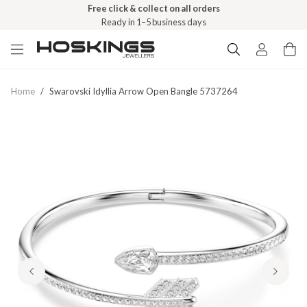
Free click & collect on all orders
Ready in 1–5 business days
Home
/
Swarovski Idyllia Arrow Open Bangle 5737264