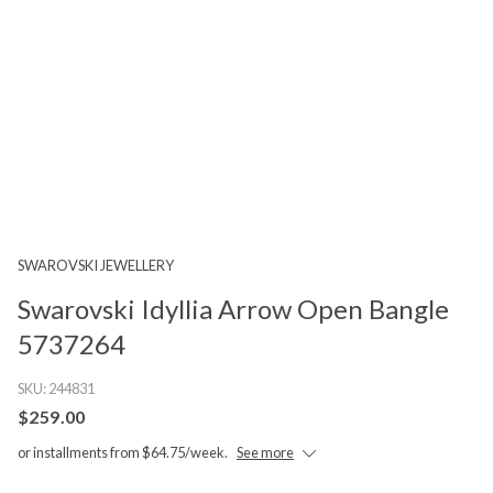
SWAROVSKI JEWELLERY
Swarovski Idyllia Arrow Open Bangle
5737264
SKU:
244831
$259.00
or installments from $64.75/week.
See more