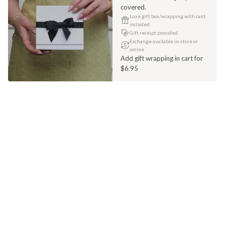
covered.
Luxe gift box/wrapping with card
included
Gift receipt provided
Exchange available in-store or
online
Add gift wrapping in cart for
$6.95