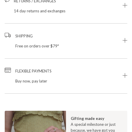
RETURNS / EXCHANGES
14 day returns and exchanges
SHIPPING
Free on orders over $79*
FLEXIBLE PAYMENTS
Buy now, pay later
Gifting made easy
A special milestone or just
because, we have got you