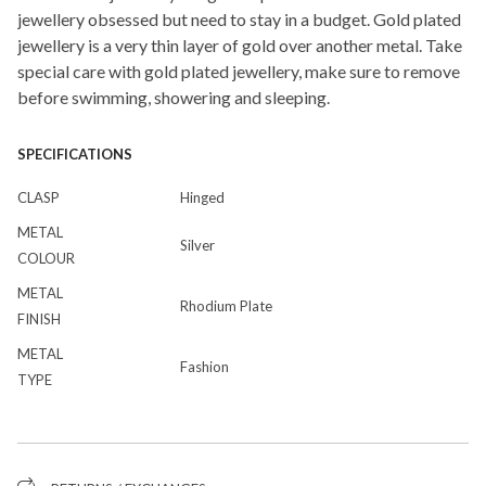
jewellery obsessed but need to stay in a budget. Gold plated
jewellery is a very thin layer of gold over another metal. Take
special care with gold plated jewellery, make sure to remove
before swimming, showering and sleeping.
SPECIFICATIONS
CLASP
Hinged
METAL
Silver
COLOUR
METAL
Rhodium Plate
FINISH
METAL
Fashion
TYPE