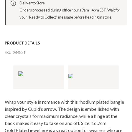
Deliver to Store
Orders processed during office hours 9am - 4pm EST. Wait for
your "Ready to Collect" message before heading in store.
PRODUCT DETAILS
SKU:
244831
Wrap your style in romance with this rhodium plated bangle
inspired by Cupid’s arrow. The design is embellished with
clear crystals for maximum radiance, while a hinge at the
back makes it easy to take on and off. Size: 16.7cm
Gold Plated jewellery is a great option for wearers who are