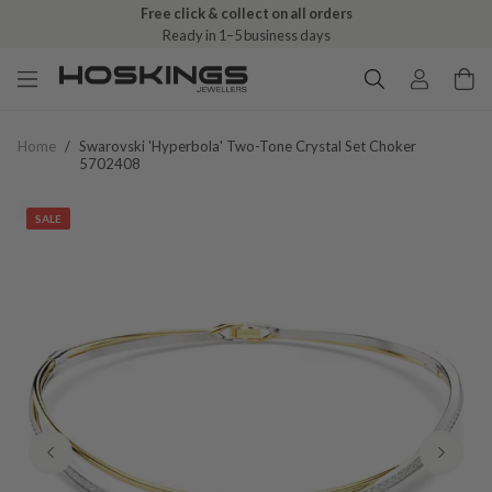
Free click & collect on all orders
Ready in 1–5 business days
Home
/
Swarovski 'hyperbola' Two-Tone Crystal Set Choker
5702408
SALE