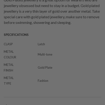
jewellery obsessed but need to stay in a budget. Gold plated
jewellery is a very thin layer of gold over another metal. Take
special care with gold plated jewellery, make sure to remove
before swimming, showering and sleeping.
SPECIFICATIONS
CLASP
Latch
METAL
Multi-tone
COLOUR
METAL
Gold Plate
FINISH
METAL
Fashion
TYPE