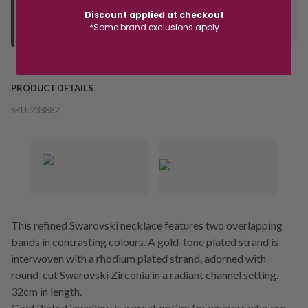
Orders processed during office hours 9am - 4pm EST. Wait for
Discount applied at checkout
*Some brand exclusions apply
your "Ready to Collect" message before heading in store.
PRODUCT DETAILS
SKU:
238882
This refined Swarovski necklace features two overlapping
bands in contrasting colours. A gold-tone plated strand is
interwoven with a rhodium plated strand, adorned with
round-cut Swarovski Zirconia in a radiant channel setting.
32cm in length.
Gold Plated jewellery is a great option for wearers who are