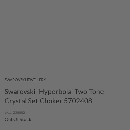
SWAROVSKI JEWELLERY
Swarovski 'Hyperbola' Two-Tone
Crystal Set Choker 5702408
SKU:
238882
Out Of Stock