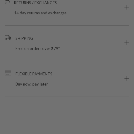
RETURNS / EXCHANGES
14 day returns and exchanges
SHIPPING
Free on orders over $79*
FLEXIBLE PAYMENTS
Buy now, pay later