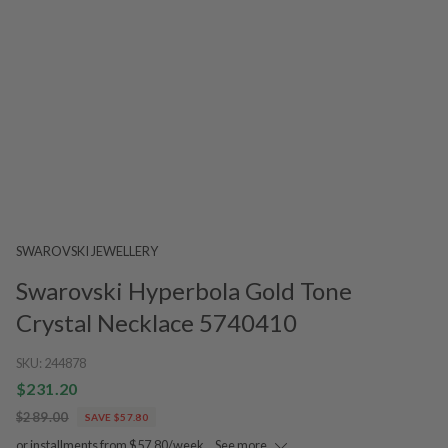
SWAROVSKI JEWELLERY
Swarovski Hyperbola Gold Tone
Crystal Necklace 5740410
SKU:
244878
$231.20
$289.00
SAVE $57.80
or installments from $57.80/week.
See more