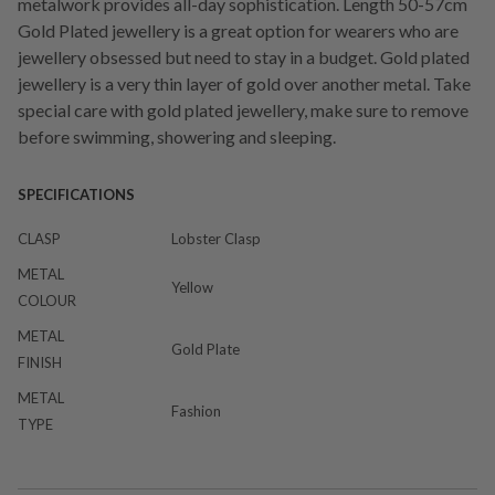
metalwork provides all-day sophistication. Length 50-57cm
Gold Plated jewellery is a great option for wearers who are
jewellery obsessed but need to stay in a budget. Gold plated
jewellery is a very thin layer of gold over another metal. Take
special care with gold plated jewellery, make sure to remove
before swimming, showering and sleeping.
SPECIFICATIONS
CLASP
Lobster Clasp
METAL
Yellow
COLOUR
METAL
Gold Plate
FINISH
METAL
Fashion
TYPE