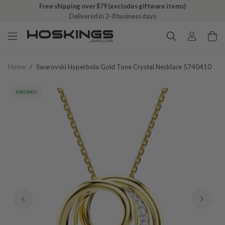
Free shipping over $79 (excludes giftware items)
Delivered in 2–8 business days
Home
/
Swarovski Hyperbola Gold Tone Crystal Necklace 5740410
PROMO