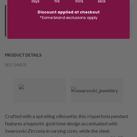
days
hrs
mins
secs
Discount applied at checkout
Deliver to Store
*Some brand exclusions apply
Orders processed during office hours 9am - 4pm EST. Wait for
your "Ready to Collect" message before heading in store.
PRODUCT DETAILS
SKU:
244878
Crafted with a spiralling silhouette, this Hyperbola pendant
features a hypnotic gold tone design accentuated with
Swarovski Zirconia in varying sizes, while the sleek