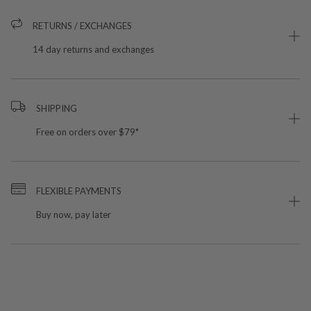
RETURNS / EXCHANGES
14 day returns and exchanges
SHIPPING
Free on orders over $79*
FLEXIBLE PAYMENTS
Buy now, pay later