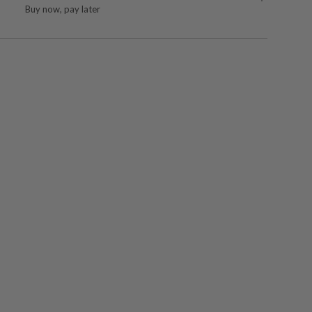
Buy now, pay later