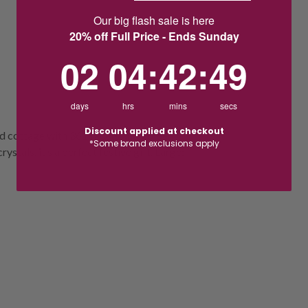
Our big flash sale is here
20% off Full Price - Ends Sunday
2
4
:
Countdown ends in:
42
:
49
02
04
:
42
:
49
days
hrs
mins
secs
Discount applied at checkout
nd cottage with 361 facets and golden
*Some brand exclusions apply
stals, it’s a perfect festive gift. Large: