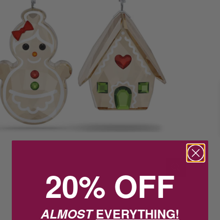
20% OFF
ALMOST
EVERYTHING!