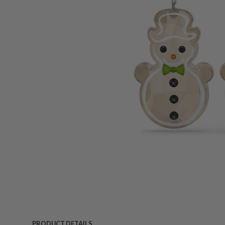
PRODUCT DETAILS