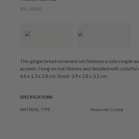
SKU:
243220
This gingerbread ornament set features a cute couple a
accents. Hung on red ribbons and detailed with colorful cry
4.6 x 1.3 x 2.8 cm. Small: 3.9 x 2.8 x 3.1 cm.
SPECIFICATIONS
MATERIAL TYPE
Swarovski Crystal