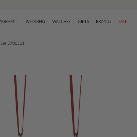
AGEMENT
WEDDING
WATCHES
GIFTS
BRANDS
SALE
t Set 5701511