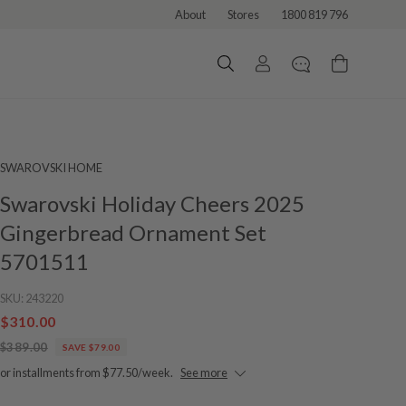
About
Stores
1800 819 796
SWAROVSKI HOME
Swarovski Holiday Cheers 2025
Gingerbread Ornament Set
5701511
SKU:
243220
$310.00
$389.00
SAVE $79.00
or installments from $77.50/week.
See more