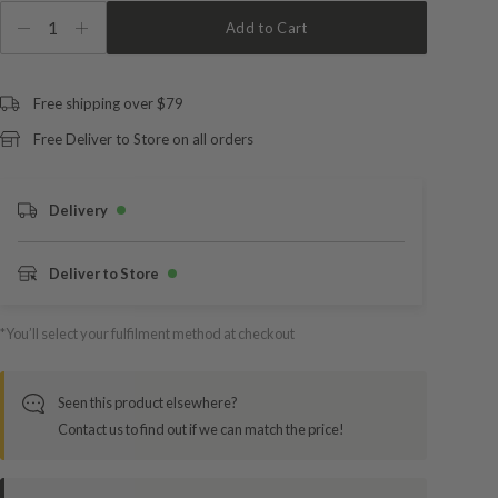
1
Add to Cart
Free shipping over $79
Free Deliver to Store on all orders
Delivery
Deliver to Store
*You’ll select your fulfilment method at checkout
Seen this product elsewhere?
Contact us to find out if we can match the price!