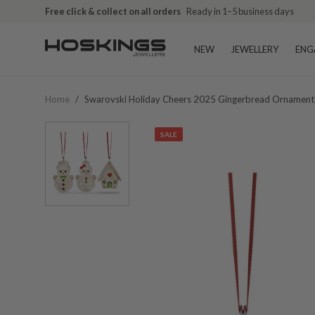
Free click & collect on all orders
Ready in 1–5 business days
NEW
JEWELLERY
ENG
Home
/
Swarovski Holiday Cheers 2025 Gingerbread Ornamen
SALE