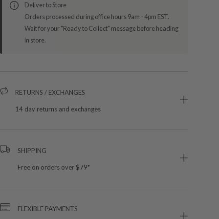
Deliver to Store
Orders processed during office hours 9am - 4pm EST.
Wait for your "Ready to Collect" message before heading
in store.
RETURNS / EXCHANGES
14 day returns and exchanges
SHIPPING
Free on orders over $79*
FLEXIBLE PAYMENTS