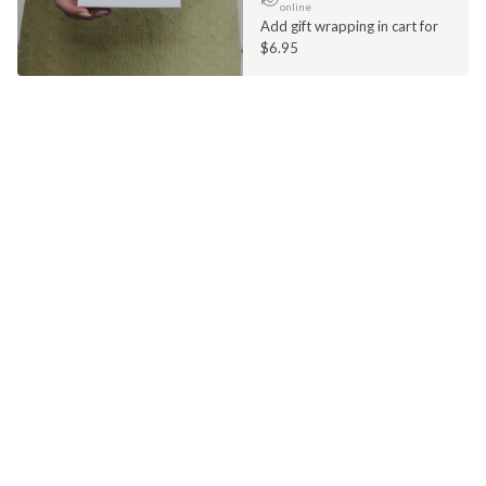
online
Add gift wrapping in cart for
$6.95