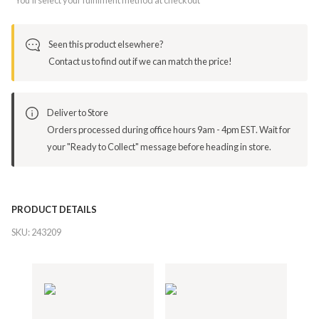
Seen this product elsewhere?
Contact us to find out if we can match the price!
Deliver to Store
Orders processed during office hours 9am - 4pm EST. Wait for
your "Ready to Collect" message before heading in store.
PRODUCT DETAILS
SKU:
243209