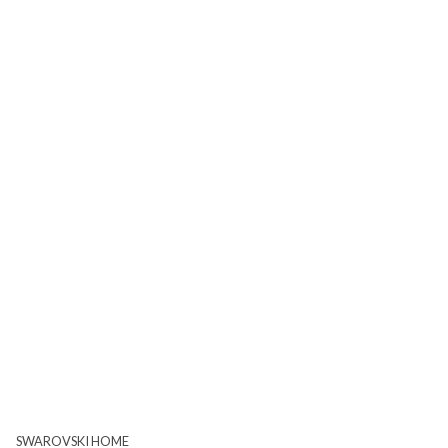
SWAROVSKI HOME