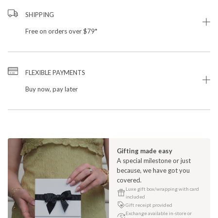
SHIPPING
Free on orders over $79*
FLEXIBLE PAYMENTS
Buy now, pay later
Gifting made easy
A special milestone or just
because, we have got you
covered.
Luxe gift box/wrapping with card
included
Gift receipt provided
Exchange available in-store or