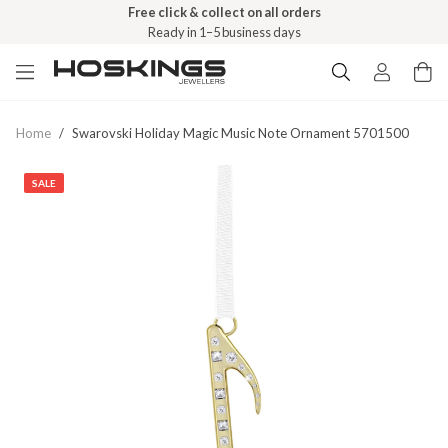
Free click & collect on all orders
Ready in 1–5 business days
Home
/
Swarovski Holiday Magic Music Note Ornament 5701500
SALE