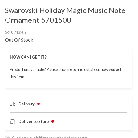
Swarovski Holiday Magic Music Note
Ornament 5701500
SKU:
243209
Out Of Stock
HOW CAN I GET IT?
Product unavailable? Please
enquire
to find out about how you get
this item.
Delivery
Deliver to Store
*You’ll select your fulfilment method at checkout