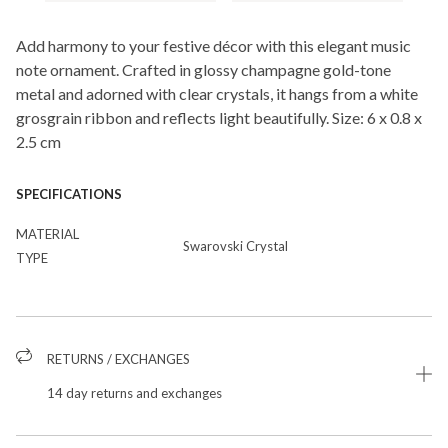
Add harmony to your festive décor with this elegant music
note ornament. Crafted in glossy champagne gold-tone
metal and adorned with clear crystals, it hangs from a white
grosgrain ribbon and reflects light beautifully. Size: 6 x 0.8 x
2.5 cm
SPECIFICATIONS
MATERIAL
Swarovski Crystal
TYPE
RETURNS / EXCHANGES
14 day returns and exchanges