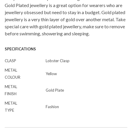
Gold Plated jewellery is a great option for wearers who are
jewellery obsessed but need to stay in a budget. Gold plated
jewellery is a very thin layer of gold over another metal. Take
special care with gold plated jewellery, make sure to remove
before swimming, showering and sleeping.
SPECIFICATIONS
CLASP
Lobster Clasp
METAL
Yellow
COLOUR
METAL
Gold Plate
FINISH
METAL
Fashion
TYPE