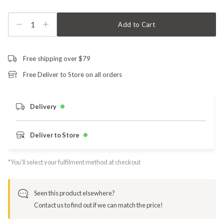
1
Add to Cart
Free shipping over $79
Free Deliver to Store on all orders
Delivery
Deliver to Store
*You’ll select your fulfilment method at checkout
Seen this product elsewhere?
Contact us to find out if we can match the price!