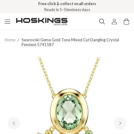
Free click & collect on all orders
Ready in 1–5 business days
Home
/
Swarovski Gema Gold Tone Mixed Cut Dangling Crystal
Pendant 5741587