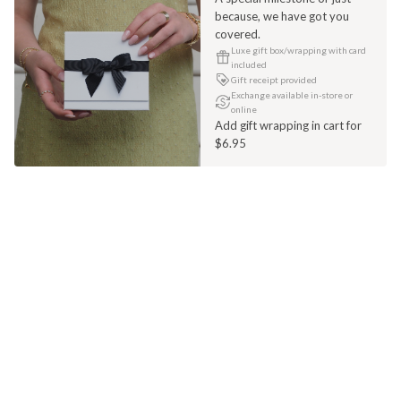
because, we have got you
covered.
Luxe gift box/wrapping with card
included
Gift receipt provided
Exchange available in-store or
online
Add gift wrapping in cart for
$6.95