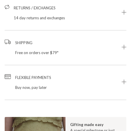
RETURNS / EXCHANGES
14 day returns and exchanges
SHIPPING
Free on orders over $79*
FLEXIBLE PAYMENTS
Buy now, pay later
Gifting made easy
A special milestone or just