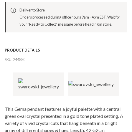
Deliver to Store
Orders processed during office hours 9am - 4pm EST. Wait for
your "Ready to Collect" message before heading in store.
PRODUCT DETAILS
SKU:
244880
This Gema pendant features a joyful palette with a central
green oval crystal presented in a gold tone plated setting. A
variety of vivid crystal cuts that hang beneath in a bright
array of different shapes & hues. Length: 42-52cm