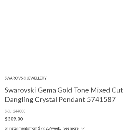
SWAROVSKI JEWELLERY
Swarovski Gema Gold Tone Mixed Cut
Dangling Crystal Pendant 5741587
SKU:
244880
$309.00
or installments from $77.25/week.
See more