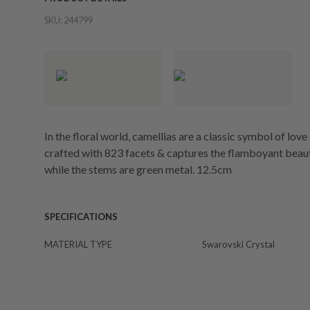
SKU:
244799
In the floral world, camellias are a classic symbol of love 
crafted with 823 facets & captures the flamboyant beauty
while the stems are green metal. 12.5cm
SPECIFICATIONS
MATERIAL TYPE
Swarovski Crystal