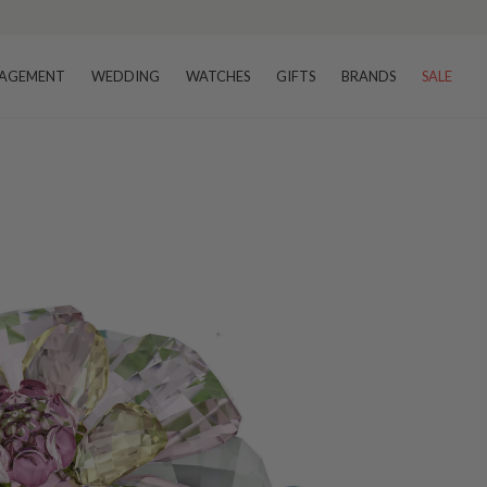
AGEMENT
WEDDING
WATCHES
GIFTS
BRANDS
SALE