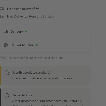
Free shipping over $79
Free Deliver to Store on all orders
Delivery
Deliver to Store
*You’ll select your fulfilment method at checkout
Seen this product elsewhere?
Contact us to find out if we can match the price!
Deliver to Store
Orders processed during office hours 9am - 4pm EST.