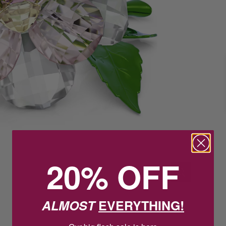
20% OFF
ALMOST
EVERYTHING!