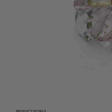
PRODUCT DETAILS