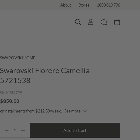
About
Stores
1800 819 796
SWAROVSKI HOME
Swarovski Florere Camellia
5721538
SKU:
244799
$850.00
or installments from $212.50/week.
See more
1
Add to Cart