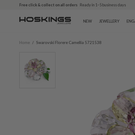
Free click & collect on all orders
Ready in 1–5 business days
NEW
JEWELLERY
ENG
Home
/
Swarovski Florere Camellia 5721538