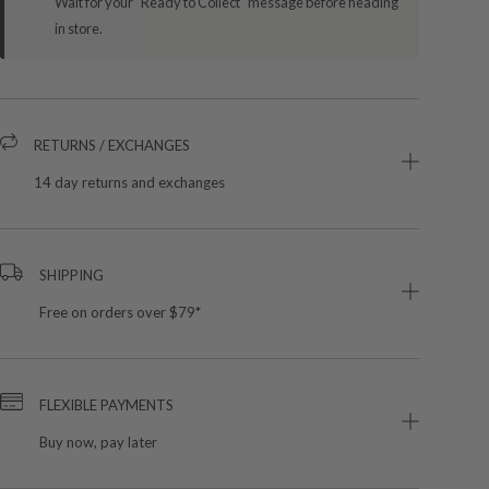
Wait for your "Ready to Collect" message before heading
in store.
RETURNS / EXCHANGES
14 day returns and exchanges
SHIPPING
Free on orders over $79*
FLEXIBLE PAYMENTS
Buy now, pay later