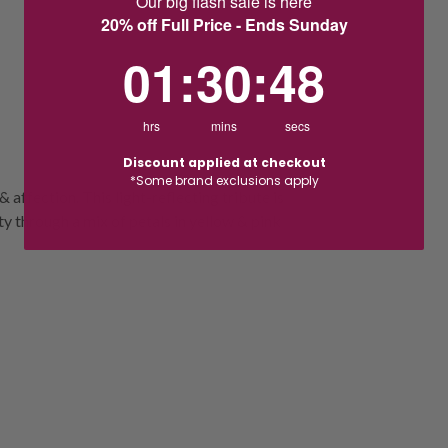
Our big flash sale is here
20% off Full Price - Ends Sunday
1
:
30
Countdown ends in:
:
48
01
:
30
:
48
hrs
mins
secs
Discount applied at checkout
*Some brand exclusions apply
& affection. This light-reflecting tribute is
 through a mix of petals in yellow & pink