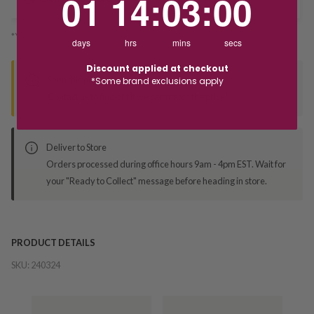
01
14
:
03
:
00
*You’ll select your fulfilment method at checkout
days
hrs
mins
secs
Discount applied at checkout
Seen this product elsewhere?
*Some brand exclusions apply
Contact us to find out if we can match the price!
Deliver to Store
Orders processed during office hours 9am - 4pm EST. Wait for
your "Ready to Collect" message before heading in store.
PRODUCT DETAILS
SKU:
240324