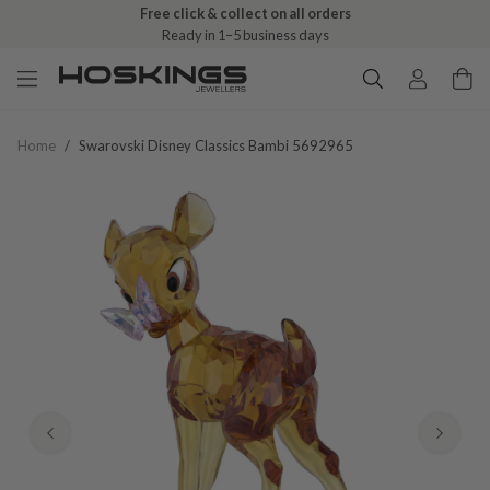
Free click & collect on all orders
Ready in 1–5 business days
Home
/
Swarovski Disney Classics Bambi 5692965