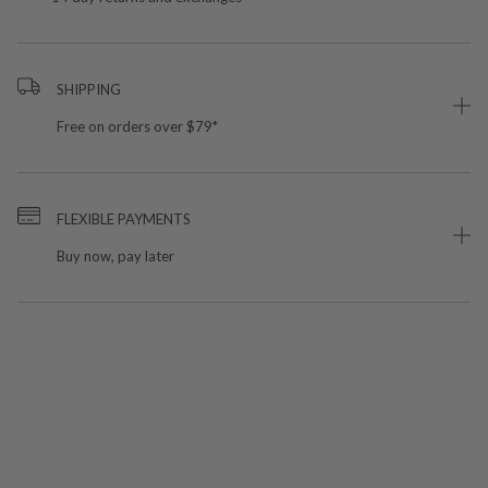
SHIPPING
Free on orders over $79*
FLEXIBLE PAYMENTS
Buy now, pay later