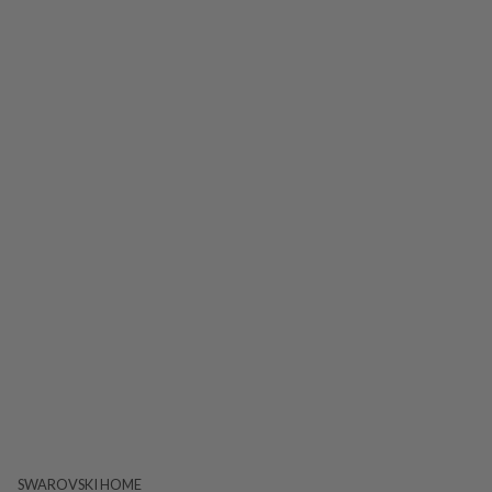
SWAROVSKI HOME