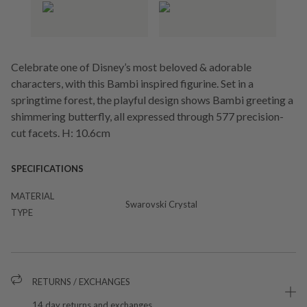
Celebrate one of Disney’s most beloved & adorable
characters, with this Bambi inspired figurine. Set in a
springtime forest, the playful design shows Bambi greeting a
shimmering butterfly, all expressed through 577 precision-
cut facets. H: 10.6cm
SPECIFICATIONS
MATERIAL
Swarovski Crystal
TYPE
RETURNS / EXCHANGES
14 day returns and exchanges