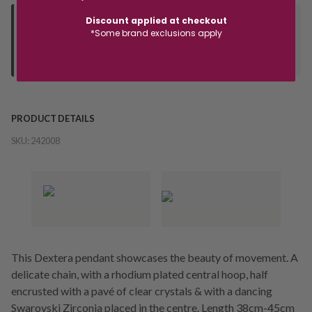
Discount applied at checkout
Deliver to Store
*Some brand exclusions apply
Orders processed during office hours 9am - 4pm EST. Wait for
your "Ready to Collect" message before heading in store.
PRODUCT DETAILS
SKU:
242008
This Dextera pendant showcases the beauty of movement. A
delicate chain, with a rhodium plated central hoop, half
encrusted with a pavé of clear crystals & with a dancing
Swarovski Zirconia placed in the centre. Length 38cm-45cm