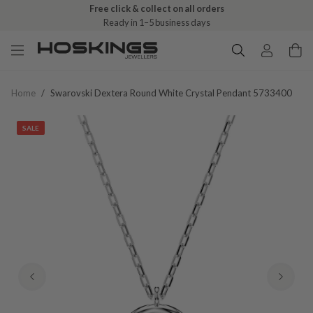
Free click & collect on all orders
Ready in 1–5 business days
Home
/
Swarovski Dextera Round White Crystal Pendant 5733400
SALE