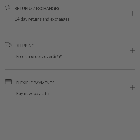
RETURNS / EXCHANGES
14 day returns and exchanges
SHIPPING
Free on orders over $79*
FLEXIBLE PAYMENTS
Buy now, pay later