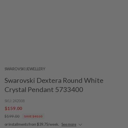
SWAROVSKI JEWELLERY
Swarovski Dextera Round White
Crystal Pendant 5733400
SKU:
242008
$159.00
$199.00
SAVE $40.00
or installments from $39.75/week.
See more