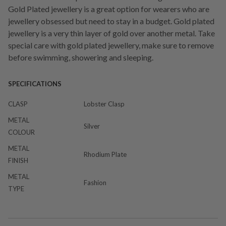
Gold Plated jewellery is a great option for wearers who are
jewellery obsessed but need to stay in a budget. Gold plated
jewellery is a very thin layer of gold over another metal. Take
special care with gold plated jewellery, make sure to remove
before swimming, showering and sleeping.
SPECIFICATIONS
CLASP
Lobster Clasp
METAL
Silver
COLOUR
METAL
Rhodium Plate
FINISH
METAL
Fashion
TYPE