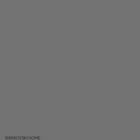
SWAROVSKI HOME