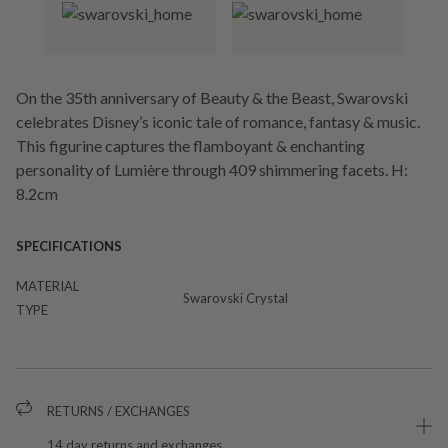
On the 35th anniversary of Beauty & the Beast, Swarovski
celebrates Disney’s iconic tale of romance, fantasy & music.
This figurine captures the flamboyant & enchanting
personality of Lumière through 409 shimmering facets. H:
8.2cm
SPECIFICATIONS
MATERIAL
Swarovski Crystal
TYPE
RETURNS / EXCHANGES
14 day returns and exchanges