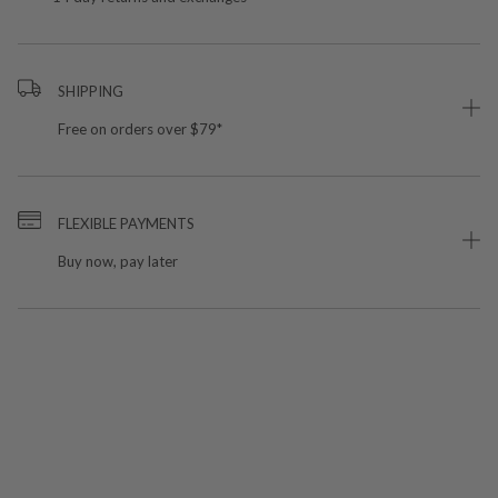
SHIPPING
Free on orders over $79*
FLEXIBLE PAYMENTS
Buy now, pay later