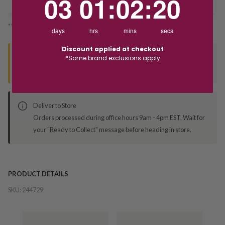
03
01
:
02
:
19
*You’ll select your fulfilment method at checkout
days
hrs
mins
secs
Discount applied at checkout
Seen this product elsewhere?
*Some brand exclusions apply
Contact us to find out if we can match the price!
Deliver to Store
Orders processed during office hours 9am - 4pm EST. Wait for
your "Ready to Collect" message before heading in store.
PRODUCT DETAILS
SKU:
244729