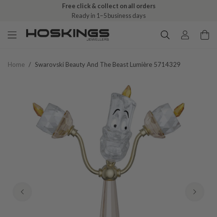
Free click & collect on all orders
Ready in 1–5 business days
Home
/
Swarovski Beauty And The Beast Lumière 5714329