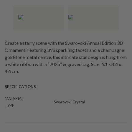
Create a starry scene with the Swarovski Annual Edition 3D
Ornament. Featuring 393 sparkling facets and a champagne
gold-tone metal centre, this intricate star design is hung from
a white ribbon with a “2025” engraved tag. Size: 6.1 x 4.6 x
4.6 cm.
SPECIFICATIONS
MATERIAL
Swarovski Crystal
TYPE