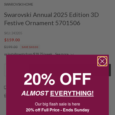
SWAROVSKI HOME
Swarovski Annual 2025 Edition 3D
Festive Ornament 5701506
SKU:
243205
$159.00
$199.00
SAVE $40.00
or installments from $39.75/week.
See more
20% OFF
1
Add to Cart
Free shipping over $79
ALMOST
EVERYTHING!
Free Deliver to Store on all orders
Our big flash sale is here
20% off Full Price - Ends Sunday
Delivery