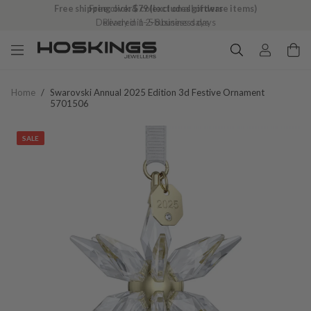
Free click & collect on all orders
Ready in 1–5 business days
Home
/
Swarovski Annual 2025 Edition 3d Festive Ornament
5701506
SALE