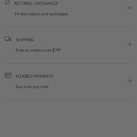
RETURNS / EXCHANGES
14 day returns and exchanges
SHIPPING
Free on orders over $79*
FLEXIBLE PAYMENTS
Buy now, pay later