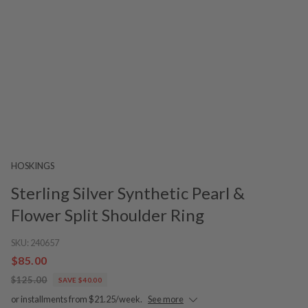
HOSKINGS
Sterling Silver Synthetic Pearl &
Flower Split Shoulder Ring
SKU:
240657
$85.00
$125.00
SAVE $40.00
or installments from $21.25/week.
See more