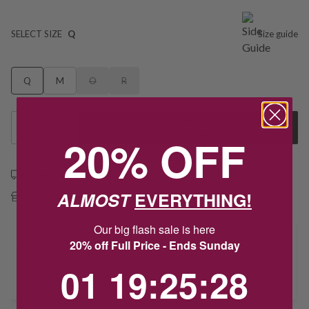
SELECT SIZE
Q
Size guide
Q
M
O
R
1
Add to Cart
20% OFF
Free shipping over $79
ALMOST
EVERYTHING!
Free Deliver to Store on all orders
Our big flash sale is here
Delivery
20% off Full Price - Ends Sunday
1
19
:
Countdown ends in:
25
:
28
01
19
:
25
:
28
Deliver to Store