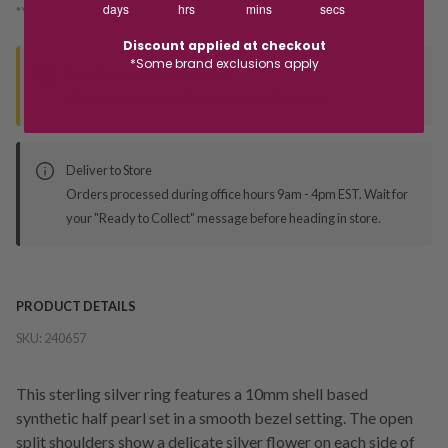
days
hrs
mins
secs
*You’ll select your fulfilment method at checkout
Discount applied at checkout
*Some brand exclusions apply
Seen this product elsewhere?
Contact us to find out if we can match the price!
Deliver to Store
Orders processed during office hours 9am - 4pm EST. Wait for
your "Ready to Collect" message before heading in store.
PRODUCT DETAILS
SKU:
240657
This sterling silver ring features a 10mm shell based
synthetic half pearl set in a smooth bezel setting. The open
split shoulders show a delicate silver flower on each side of