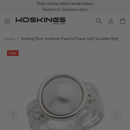
Free click & collect on all orders
Ready in 1–5 business days
Home
/
Sterling Silver Synthetic Pearl & Flower Split Shoulder Ring
SALE