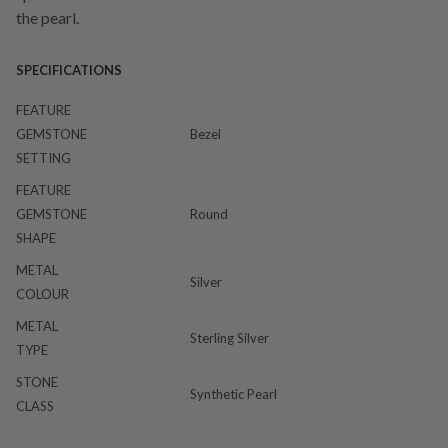
the pearl.
SPECIFICATIONS
FEATURE
GEMSTONE
Bezel
SETTING
FEATURE
GEMSTONE
Round
SHAPE
METAL
Silver
COLOUR
METAL
Sterling Silver
TYPE
STONE
Synthetic Pearl
CLASS