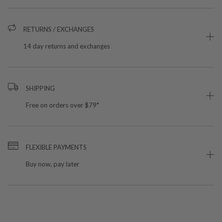
RETURNS / EXCHANGES
14 day returns and exchanges
SHIPPING
Free on orders over $79*
FLEXIBLE PAYMENTS
Buy now, pay later