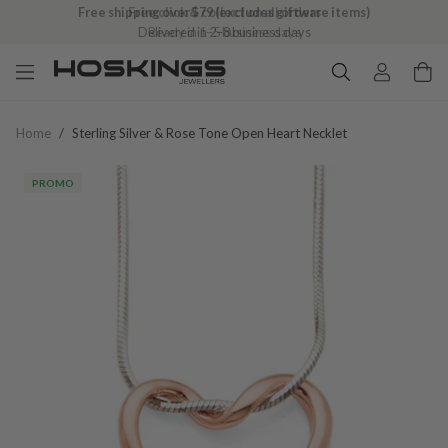
Free shipping over $79 (excludes giftware items)
Delivered in 2–8 business days
Home
/
Sterling Silver & Rose Tone Open Heart Necklet
PROMO