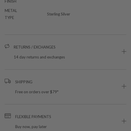
FINISH
METAL
Sterling Silver
TYPE
RETURNS / EXCHANGES
14 day returns and exchanges
SHIPPING
Free on orders over $79*
FLEXIBLE PAYMENTS
Buy now, pay later