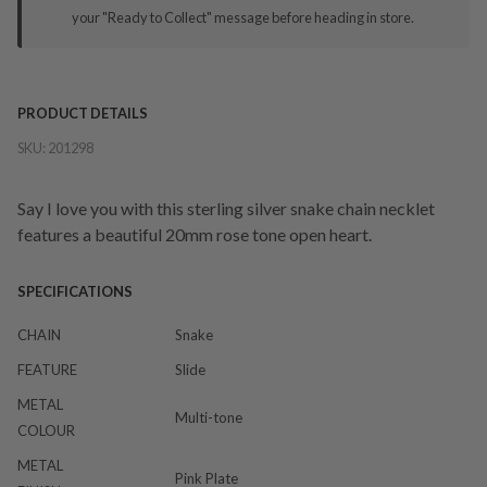
your "Ready to Collect" message before heading in store.
PRODUCT DETAILS
SKU:
201298
Say I love you with this sterling silver snake chain necklet
features a beautiful 20mm rose tone open heart.
SPECIFICATIONS
CHAIN
Snake
FEATURE
Slide
METAL
Multi-tone
COLOUR
METAL
Pink Plate