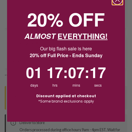
20% OFF
Product unavailable? Please
enquire
to find out about how you get
this item.
ALMOST
EVERYTHING!
Delivery
Our big flash sale is here
20% off Full Price - Ends Sunday
Deliver to Store
1
17
:
Countdown ends in:
7
:
16
01
17
:
07
:
16
*You’ll select your fulfilment method at checkout
days
hrs
mins
secs
Seen this product elsewhere?
Discount applied at checkout
*Some brand exclusions apply
Contact us to find out if we can match the price!
Deliver to Store
Orders processed during office hours 9am - 4pm EST. Wait for