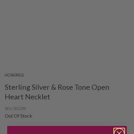
HOSKINGS
Sterling Silver & Rose Tone Open
Heart Necklet
SKU:
201298
Out Of Stock
HOW CAN I GET IT?