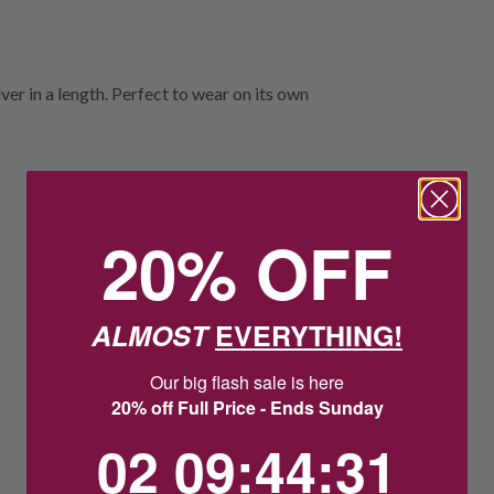
ver in a length. Perfect to wear on its own
20% OFF
ALMOST
EVERYTHING!
Our big flash sale is here
20% off Full Price - Ends Sunday
2
9
:
Countdown ends in:
44
:
31
02
09
:
44
:
31