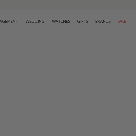
AGEMENT
WEDDING
WATCHES
GIFTS
BRANDS
SALE