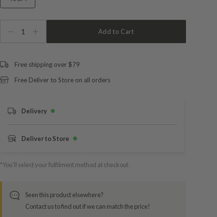
1
Add to Cart
Free shipping over $79
Free Deliver to Store on all orders
Delivery
Deliver to Store
*You’ll select your fulfilment method at checkout
Seen this product elsewhere?
Contact us to find out if we can match the price!