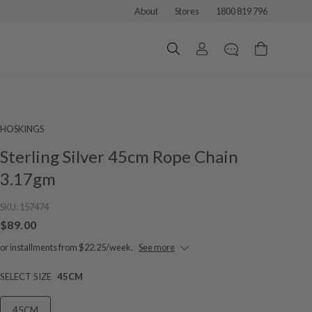
About
Stores
1800 819 796
HOSKINGS
Sterling Silver 45cm Rope Chain
3.17gm
SKU:
157474
$89.00
or installments from $22.25/week.
See more
SELECT SIZE
45CM
45CM