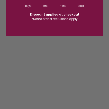
days
hrs
mins
secs
Discount applied at checkout
*Some brand exclusions apply