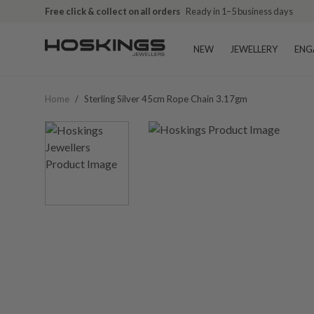
Free click & collect on all orders
Ready in 1–5 business days
NEW
JEWELLERY
ENG
Home
/
Sterling Silver 45cm Rope Chain 3.17gm