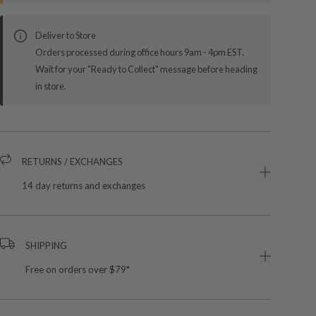
Deliver to Store
Orders processed during office hours 9am - 4pm EST.
Wait for your "Ready to Collect" message before heading
in store.
RETURNS / EXCHANGES
14 day returns and exchanges
SHIPPING
Free on orders over $79*