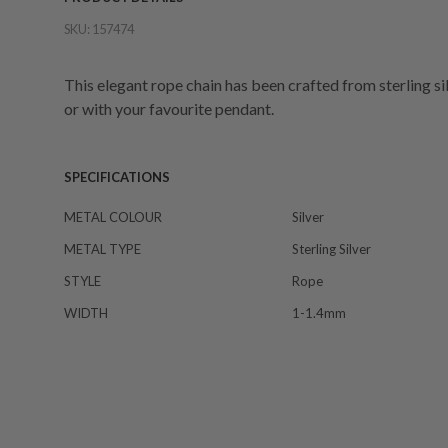
SKU:
157474
This elegant rope chain has been crafted from sterling sil
or with your favourite pendant.
SPECIFICATIONS
METAL COLOUR
Silver
METAL TYPE
Sterling Silver
STYLE
Rope
WIDTH
1-1.4mm