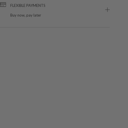
FLEXIBLE PAYMENTS
Buy now, pay later