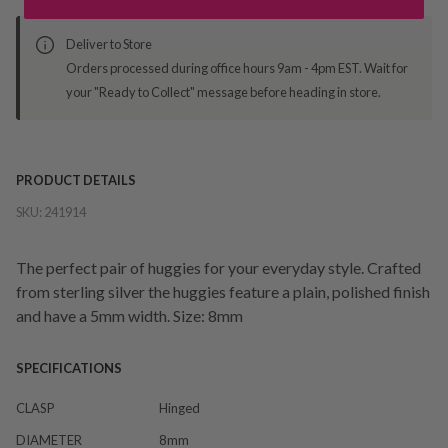
Deliver to Store
Orders processed during office hours 9am - 4pm EST. Wait for
your "Ready to Collect" message before heading in store.
PRODUCT DETAILS
SKU:
241914
The perfect pair of huggies for your everyday style. Crafted
from sterling silver the huggies feature a plain, polished finish
and have a 5mm width. Size: 8mm
SPECIFICATIONS
CLASP
Hinged
DIAMETER
8mm