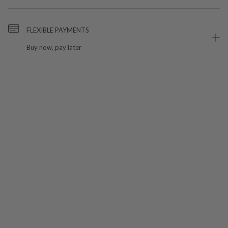
FLEXIBLE PAYMENTS
Buy now, pay later