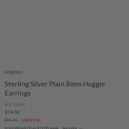
HOSKINGS
Sterling Silver Plain 8mm Huggie
Earrings
SKU:
241914
$76.00
$95.00
SAVE $19.00
or installments from $19.00/week.
See more