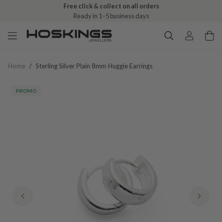
Free click & collect on all orders
Ready in 1–5 business days
Home
/
Sterling Silver Plain 8mm Huggie Earrings
PROMO