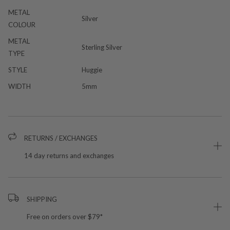
METAL
Silver
COLOUR
METAL
Sterling Silver
TYPE
STYLE
Huggie
WIDTH
5mm
RETURNS / EXCHANGES
14 day returns and exchanges
SHIPPING
Free on orders over $79*