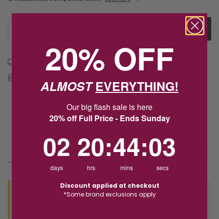
1
Add to Cart
20% OFF
Free shipping over $79
Free Deliver to Store on all orders
ALMOST
EVERYTHING!
Our big flash sale is here
Delivery
20% off Full Price - Ends Sunday
2
20
:
Countdown ends in:
44
:
3
02
20
:
44
:
03
Deliver to Store
*You’ll select your fulfilment method at checkout
days
hrs
mins
secs
Discount applied at checkout
Seen this product elsewhere?
*Some brand exclusions apply
Contact us to find out if we can match the price!