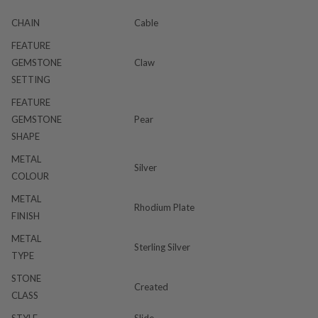
CHAIN
Cable
FEATURE
GEMSTONE
Claw
SETTING
FEATURE
GEMSTONE
Pear
SHAPE
METAL
Silver
COLOUR
METAL
Rhodium Plate
FINISH
METAL
Sterling Silver
TYPE
STONE
Created
CLASS
STYLE
Slide