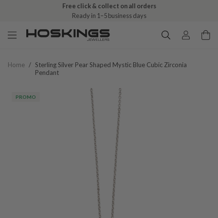
Free click & collect on all orders
Ready in 1–5 business days
Home
/
Sterling Silver Pear Shaped Mystic Blue Cubic Zirconia
Pendant
PROMO