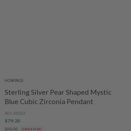
HOSKINGS
Sterling Silver Pear Shaped Mystic
Blue Cubic Zirconia Pendant
SKU:
242162
$79.20
$99.00
SAVE $19.80