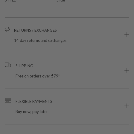
RETURNS / EXCHANGES
14 day returns and exchanges
SHIPPING
Free on orders over $79*
FLEXIBLE PAYMENTS
Buy now, pay later