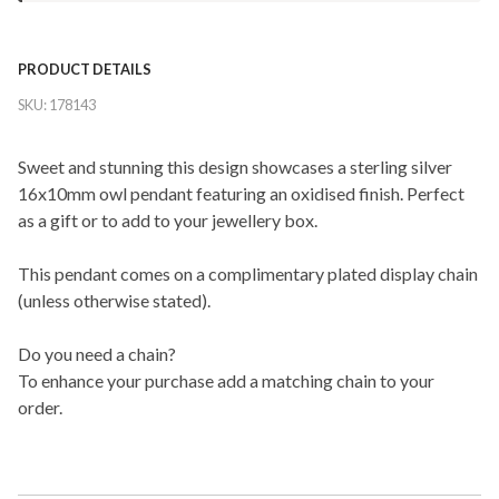
PRODUCT DETAILS
SKU:
178143
Sweet and stunning this design showcases a sterling silver
16x10mm owl pendant featuring an oxidised finish. Perfect
as a gift or to add to your jewellery box.
This pendant comes on a complimentary plated display chain
(unless otherwise stated).
Do you need a chain?
To enhance your purchase add a matching chain to your
order.