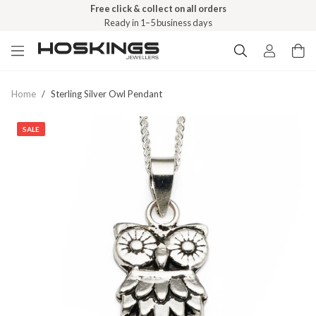
Free click & collect on all orders
Ready in 1–5 business days
Home
/
Sterling Silver Owl Pendant
SALE