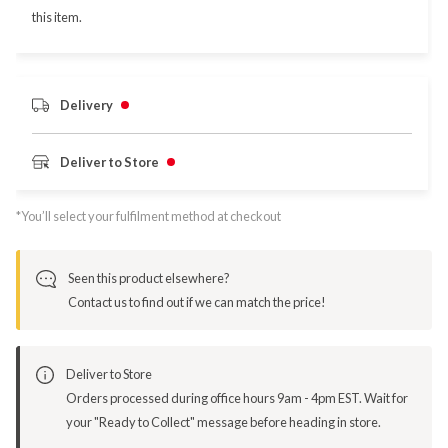
this item.
Delivery
Deliver to Store
*You’ll select your fulfilment method at checkout
Seen this product elsewhere?
Contact us to find out if we can match the price!
Deliver to Store
Orders processed during office hours 9am - 4pm EST. Wait for
your "Ready to Collect" message before heading in store.