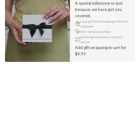
A special milestone or just
because, we have got you
covered.
Luxe gift box/wrapping with card
included
Gift receipt provided
Exchange available in-store or
online
Add gift wrapping in cart for
$6.95