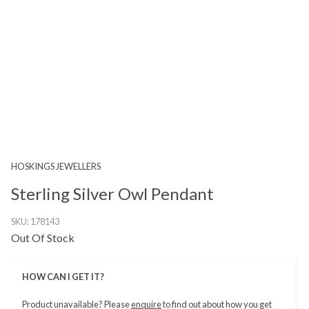
HOSKINGS JEWELLERS
Sterling Silver Owl Pendant
SKU:
178143
Out Of Stock
HOW CAN I GET IT?
Product unavailable? Please
enquire
to find out about how you get