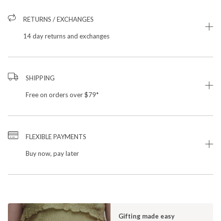
RETURNS / EXCHANGES
14 day returns and exchanges
SHIPPING
Free on orders over $79*
FLEXIBLE PAYMENTS
Buy now, pay later
Gifting made easy