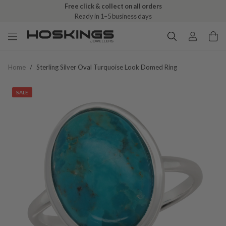
Free click & collect on all orders
Ready in 1–5 business days
Home
/
Sterling Silver Oval Turquoise Look Domed Ring
SALE