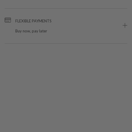
FLEXIBLE PAYMENTS
Buy now, pay later