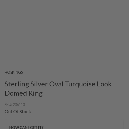
HOSKINGS
Sterling Silver Oval Turquoise Look
Domed Ring
SKU:
236113
Out Of Stock
HOW CAN I GET IT?