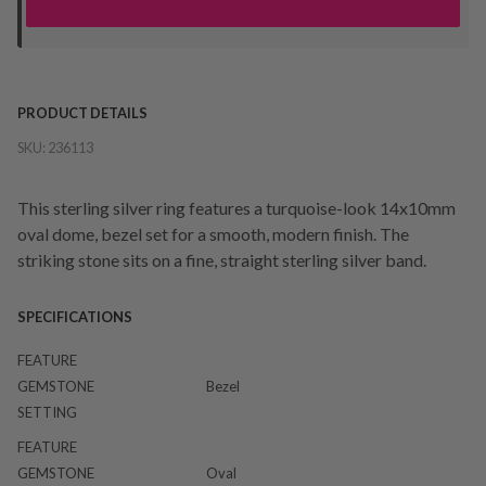
your "Ready to Collect" message before heading in store.
PRODUCT DETAILS
SKU:
236113
This sterling silver ring features a turquoise-look 14x10mm
oval dome, bezel set for a smooth, modern finish. The
striking stone sits on a fine, straight sterling silver band.
SPECIFICATIONS
FEATURE
GEMSTONE
Bezel
SETTING
FEATURE
GEMSTONE
Oval