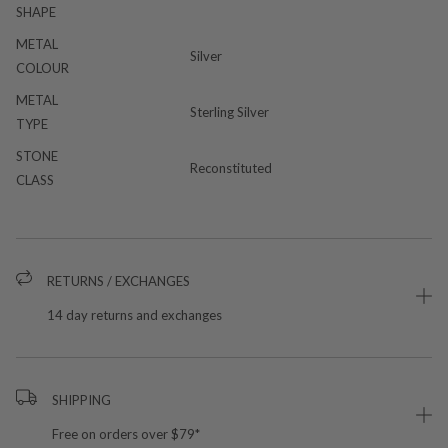
SHAPE
METAL
Silver
COLOUR
METAL
Sterling Silver
TYPE
STONE
Reconstituted
CLASS
RETURNS / EXCHANGES
14 day returns and exchanges
SHIPPING
Free on orders over $79*