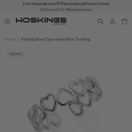
Free shipping over $79 (excludes giftware items)
Delivered in 2–8 business days
Home
/
Sterling Silver Open Heart Row Toe Ring
PROMO