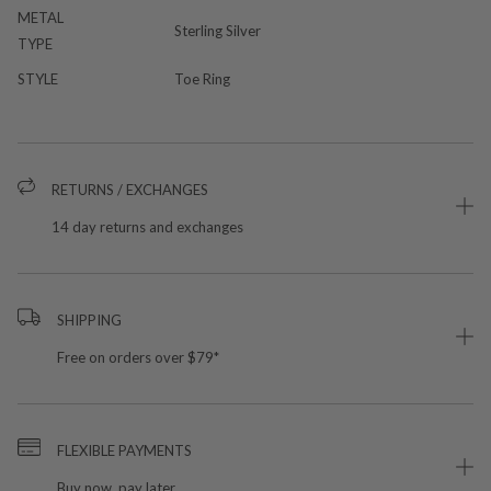
METAL
Sterling Silver
TYPE
STYLE
Toe Ring
RETURNS / EXCHANGES
14 day returns and exchanges
SHIPPING
Free on orders over $79*
FLEXIBLE PAYMENTS
Buy now, pay later