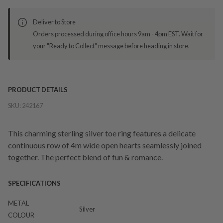
Deliver to Store
Orders processed during office hours 9am - 4pm EST. Wait for
your "Ready to Collect" message before heading in store.
PRODUCT DETAILS
SKU:
242167
This charming sterling silver toe ring features a delicate
continuous row of 4m wide open hearts seamlessly joined
together. The perfect blend of fun & romance.
SPECIFICATIONS
METAL
Silver
COLOUR