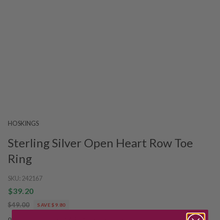
HOSKINGS
Sterling Silver Open Heart Row Toe
Ring
SKU:
242167
$39.20
$49.00
SAVE $9.80
or installments from $9.80/week.
See more