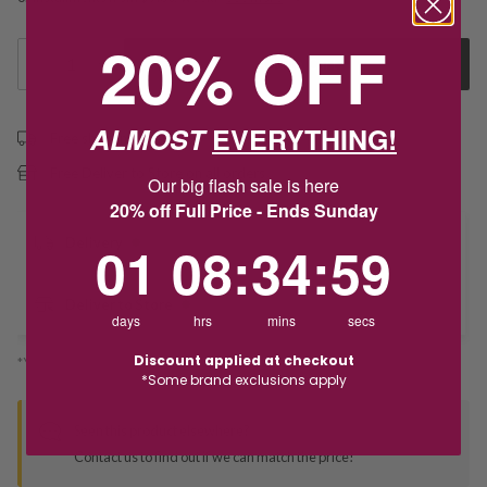
20% OFF
1
Add to Cart
ALMOST
EVERYTHING!
Free shipping over $79
Free Deliver to Store on all orders
Our big flash sale is here
20% off Full Price - Ends Sunday
1
8
:
Countdown ends in:
34
:
58
Delivery
01
08
:
34
:
58
Deliver to Store
days
hrs
mins
secs
Discount applied at checkout
*You’ll select your fulfilment method at checkout
*Some brand exclusions apply
Seen this product elsewhere?
Contact us to find out if we can match the price!