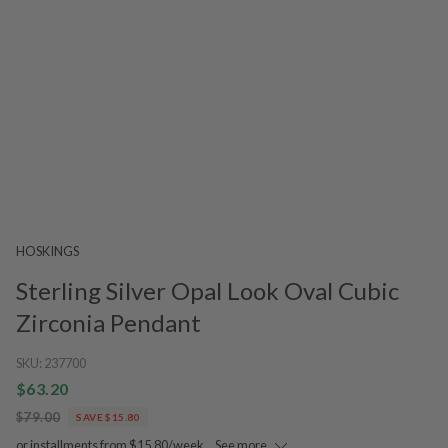
HOSKINGS
Sterling Silver Opal Look Oval Cubic
Zirconia Pendant
SKU:
237700
$63.20
$79.00
SAVE $15.80
or installments from $15.80/week.
See more