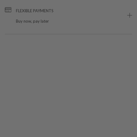
FLEXIBLE PAYMENTS
Buy now, pay later