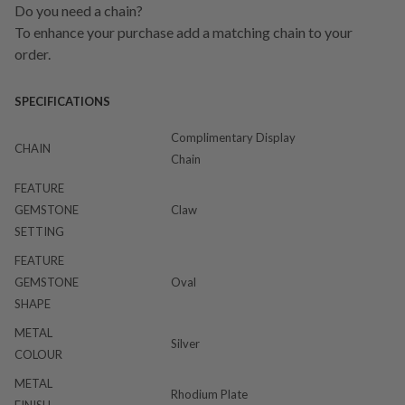
Do you need a chain?
To enhance your purchase add a matching chain to your
order.
SPECIFICATIONS
Complimentary Display
CHAIN
Chain
FEATURE
GEMSTONE
Claw
SETTING
FEATURE
GEMSTONE
Oval
SHAPE
METAL
Silver
COLOUR
METAL
Rhodium Plate
FINISH