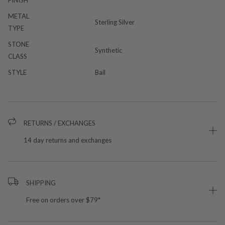
METAL
Sterling Silver
TYPE
STONE
Synthetic
CLASS
STYLE
Bail
RETURNS / EXCHANGES
14 day returns and exchanges
SHIPPING
Free on orders over $79*