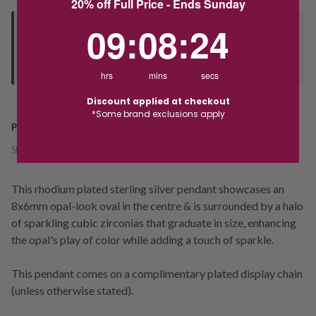
20% off Full Price - Ends Sunday
9
:
8
Countdown ends in:
:
23
09
:
08
:
23
Deliver to Store
Orders processed during office hours 9am - 4pm EST. Wait for
your "Ready to Collect" message before heading in store.
hrs
mins
secs
Discount applied at checkout
*Some brand exclusions apply
PRODUCT DETAILS
SKU:
237700
This rhodium plated sterling silver pendant showcases an
8x6mm opal-look oval in the centre & is surrounded by a halo
of sparkling cubic zirconias that graduate in size, enhancing
the opal's play of color while adding a touch of sparkle.
This pendant comes on a complimentary plated display chain
(unless otherwise stated).