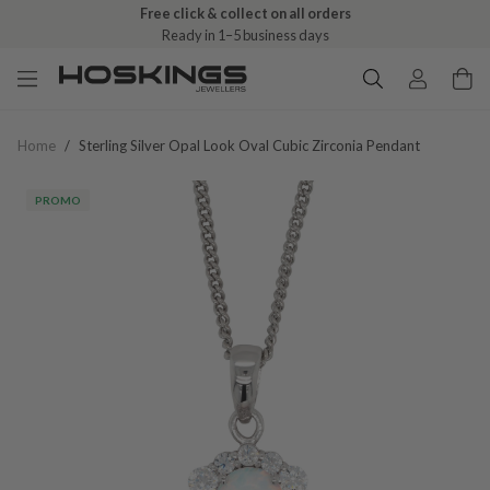
Free click & collect on all orders
Ready in 1–5 business days
Home
/
Sterling Silver Opal Look Oval Cubic Zirconia Pendant
PROMO