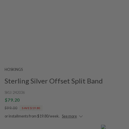
HOSKINGS
Sterling Silver Offset Split Band
SKU:
242036
$79.20
$99.00
SAVE $19.80
or installments from $19.80/week.
See more