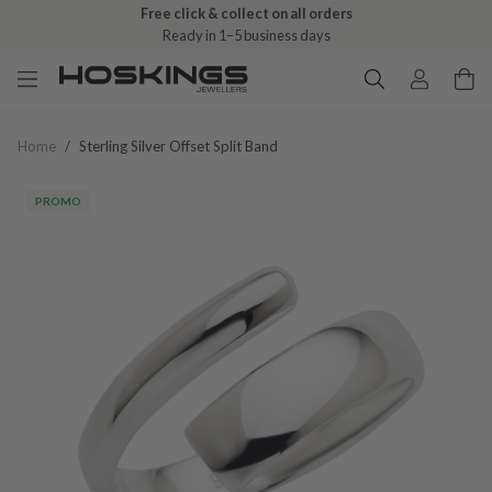
Free click & collect on all orders
Ready in 1–5 business days
Home
/
Sterling Silver Offset Split Band
PROMO