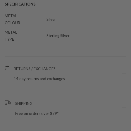
SPECIFICATIONS
METAL
Silver
COLOUR
METAL
Sterling Silver
TYPE
RETURNS / EXCHANGES
14 day returns and exchanges
SHIPPING
Free on orders over $79*