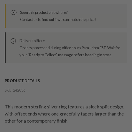
Seen this product elsewhere?
Contact us to find out if we can match the price!
Deliver to Store
Orders processed during office hours 9am - 4pm EST. Wait for
your "Ready to Collect" message before heading in store.
PRODUCT DETAILS
SKU:
242036
This modern sterling silver ring features a sleek split design,
with offset ends where one gracefully tapers larger than the
other for a contemporary finish.