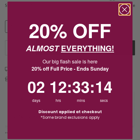
SELECT SIZE
N
Size guide
20% OFF
N
O
Q
ALMOST
EVERYTHING!
1
Add to Cart
Our big flash sale is here
20% off Full Price - Ends Sunday
Free shipping over $79
2
12
:
Countdown ends in:
33
:
13
02
12
:
33
:
13
Free Deliver to Store on all orders
Delivery
days
hrs
mins
secs
Discount applied at checkout
Deliver to Store
*Some brand exclusions apply
*You’ll select your fulfilment method at checkout