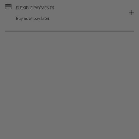
FLEXIBLE PAYMENTS
Buy now, pay later