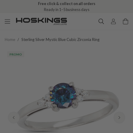
Free click & collect on all orders
Ready in 1–5 business days
Home
/
Sterling Silver Mystic Blue Cubic Zirconia Ring
PROMO