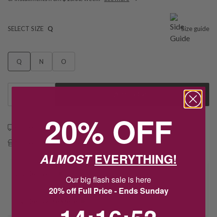
SELECT SIZE
Q
Size guide
Q
N
O
1
Add to Cart
20% OFF
Free shipping over $79
Free Deliver to Store on all orders
ALMOST
EVERYTHING!
Delivery
Our big flash sale is here
20% off Full Price - Ends Sunday
Deliver to Store
14
:
16
Countdown ends in:
:
52