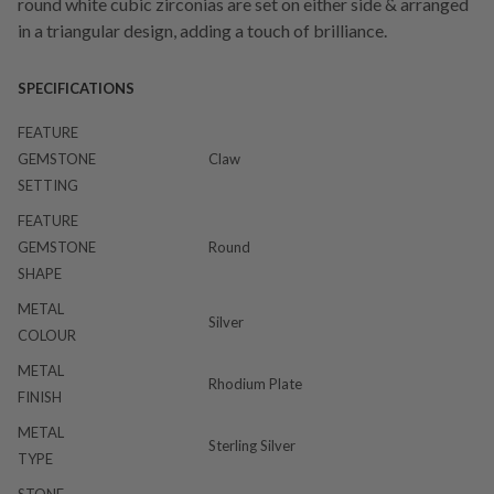
round white cubic zirconias are set on either side & arranged
in a triangular design, adding a touch of brilliance.
SPECIFICATIONS
FEATURE
GEMSTONE
Claw
SETTING
FEATURE
GEMSTONE
Round
SHAPE
METAL
Silver
COLOUR
METAL
Rhodium Plate
FINISH
METAL
Sterling Silver
TYPE
STONE