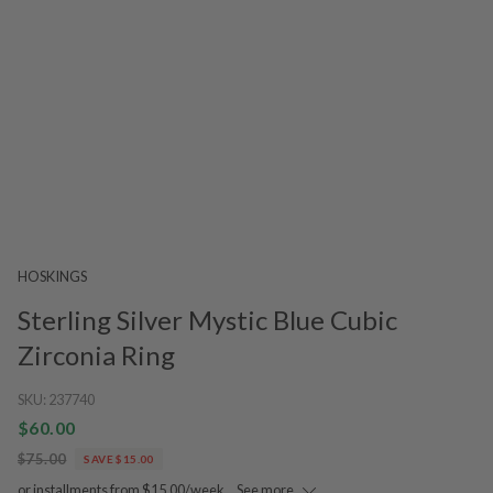
HOSKINGS
Sterling Silver Mystic Blue Cubic
Zirconia Ring
SKU:
237740
$60.00
$75.00
SAVE $15.00
or installments from $15.00/week.
See more