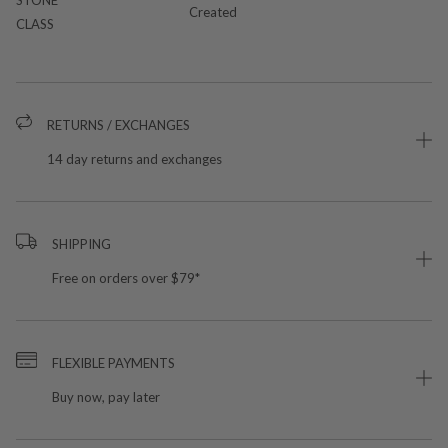
Created
CLASS
RETURNS / EXCHANGES
14 day returns and exchanges
SHIPPING
Free on orders over $79*
FLEXIBLE PAYMENTS
Buy now, pay later