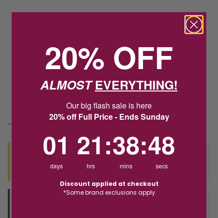
Product unavailable? Please
enquire
to find out about how you get
this item.
20% OFF
Delivery
ALMOST
EVERYTHING!
Deliver to Store
Our big flash sale is here
20% off Full Price - Ends Sunday
*You’ll select your fulfilment method at checkout
1
21
:
Countdown ends in:
38
:
48
01
21
:
38
:
48
Seen this product elsewhere?
days
hrs
mins
secs
Contact us to find out if we can match the price!
Discount applied at checkout
*Some brand exclusions apply
Deliver to Store
Orders processed during office hours 9am - 4pm EST. Wait for