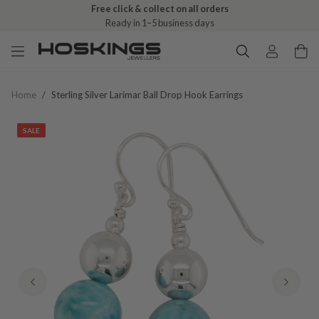
Free shipping over $79 (excludes giftware items)
Delivered in 2–8 business days
Home
/
Sterling Silver Larimar Ball Drop Hook Earrings
SALE