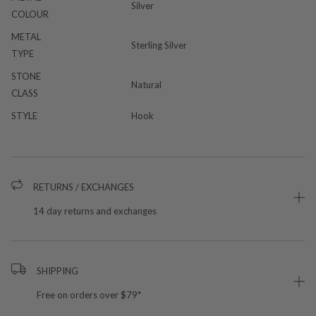
Silver
COLOUR
METAL
Sterling Silver
TYPE
STONE
Natural
CLASS
STYLE
Hook
RETURNS / EXCHANGES
14 day returns and exchanges
SHIPPING
Free on orders over $79*