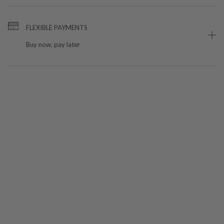
FLEXIBLE PAYMENTS
Buy now, pay later