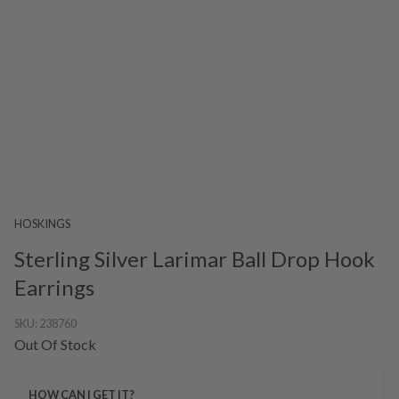
HOSKINGS
Sterling Silver Larimar Ball Drop Hook
Earrings
SKU:
238760
Out Of Stock
HOW CAN I GET IT?