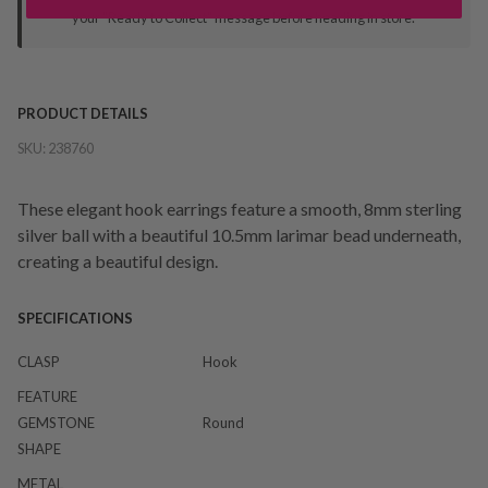
your "Ready to Collect" message before heading in store.
PRODUCT DETAILS
SKU:
238760
These elegant hook earrings feature a smooth, 8mm sterling
silver ball with a beautiful 10.5mm larimar bead underneath,
creating a beautiful design.
SPECIFICATIONS
CLASP
Hook
FEATURE
GEMSTONE
Round
SHAPE
METAL