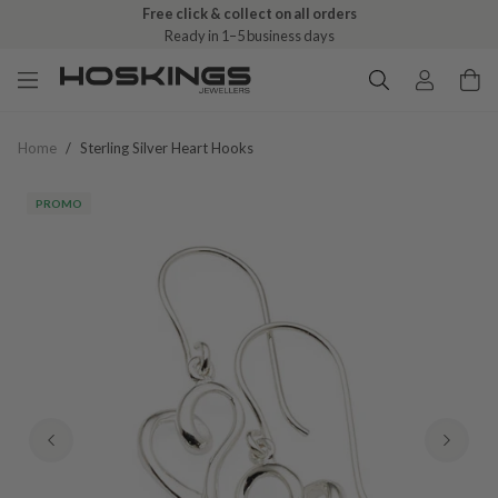
Free click & collect on all orders
Ready in 1–5 business days
Home
/
Sterling Silver Heart Hooks
PROMO