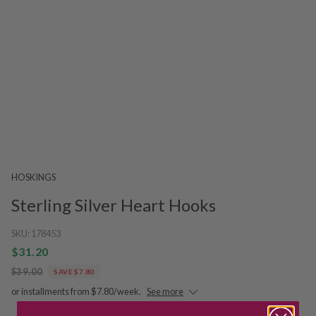
HOSKINGS
Sterling Silver Heart Hooks
SKU:
178453
$31.20
$39.00
SAVE $7.80
or installments from $7.80/week.
See more