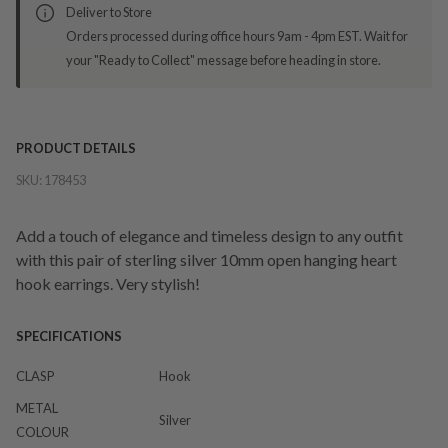
Deliver to Store
Orders processed during office hours 9am - 4pm EST. Wait for
your "Ready to Collect" message before heading in store.
PRODUCT DETAILS
SKU:
178453
Add a touch of elegance and timeless design to any outfit
with this pair of sterling silver 10mm open hanging heart
hook earrings. Very stylish!
SPECIFICATIONS
CLASP
Hook
METAL
Silver
COLOUR