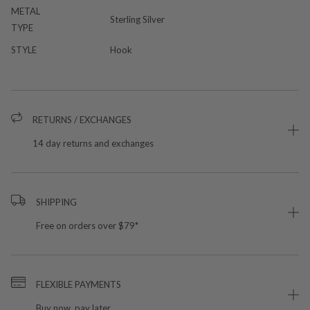
METAL
Sterling Silver
TYPE
STYLE
Hook
RETURNS / EXCHANGES
14 day returns and exchanges
SHIPPING
Free on orders over $79*
FLEXIBLE PAYMENTS
Buy now, pay later