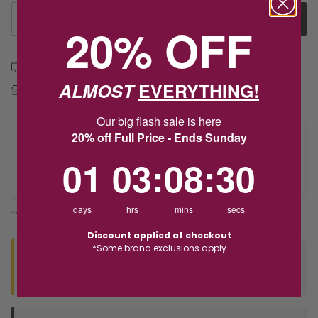
1
Add to Cart
20% OFF
Free shipping over $79
ALMOST
EVERYTHING!
Free Deliver to Store on all orders
Our big flash sale is here
20% off Full Price - Ends Sunday
Delivery
1
3
:
Countdown ends in:
8
:
29
01
03
:
08
:
29
Deliver to Store
days
hrs
mins
secs
*You’ll select your fulfilment method at checkout
Discount applied at checkout
*Some brand exclusions apply
Seen this product elsewhere?
Contact us to find out if we can match the price!