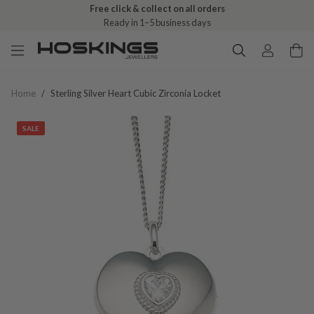
Free click & collect on all orders
Ready in 1–5 business days
Home
/
Sterling Silver Heart Cubic Zirconia Locket
SALE