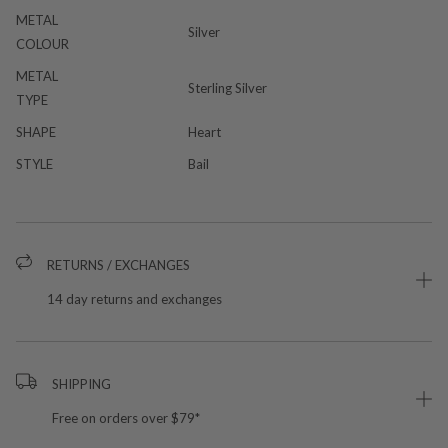
METAL
Silver
COLOUR
METAL
Sterling Silver
TYPE
SHAPE
Heart
STYLE
Bail
RETURNS / EXCHANGES
14 day returns and exchanges
SHIPPING
Free on orders over $79*