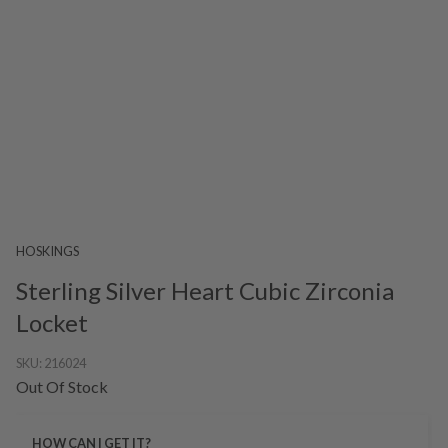
HOSKINGS
Sterling Silver Heart Cubic Zirconia
Locket
SKU:
216024
Out Of Stock
HOW CAN I GET IT?