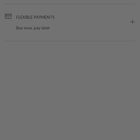
FLEXIBLE PAYMENTS
Buy now, pay later