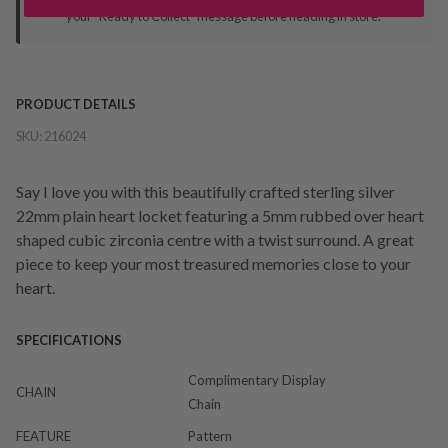
your "Ready to Collect" message before heading in store.
PRODUCT DETAILS
SKU:
216024
Say I love you with this beautifully crafted sterling silver
22mm plain heart locket featuring a 5mm rubbed over heart
shaped cubic zirconia centre with a twist surround. A great
piece to keep your most treasured memories close to your
heart.
SPECIFICATIONS
Complimentary Display
CHAIN
Chain
FEATURE
Pattern