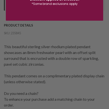
*Some brand exclusions apply
your "Ready to Collect" message before heading in store.
PRODUCT DETAILS
SKU:
235845
This beautiful sterling silver rhodium plated pendant
showcases an 8mm freshwater pearl with an offset split
surround that is encrusted with a double row of sparkling,
pavé set cubic zirconias.
This pendant comes on a complimentary plated display chain
(unless otherwise stated).
Do you need a chain?
To enhance your purchase add a matching chain to your
order.