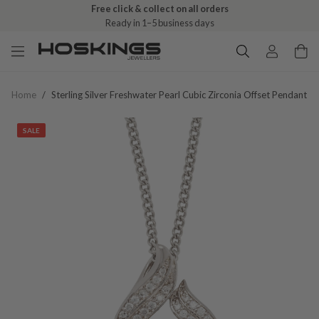
Free click & collect on all orders
Ready in 1–5 business days
Home
/
Sterling Silver Freshwater Pearl Cubic Zirconia Offset Pendant
SALE