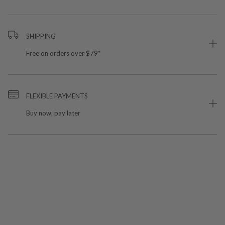
SHIPPING
Free on orders over $79*
FLEXIBLE PAYMENTS
Buy now, pay later