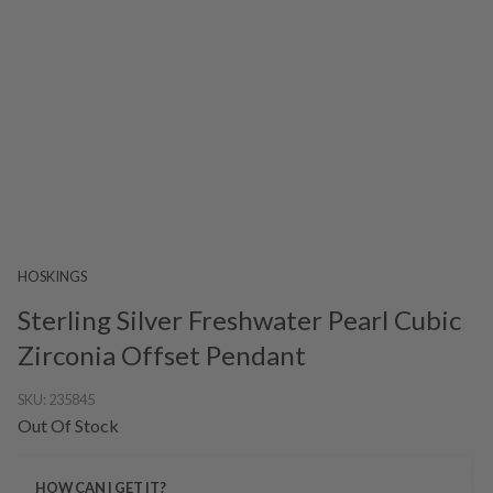
HOSKINGS
Sterling Silver Freshwater Pearl Cubic
Zirconia Offset Pendant
SKU:
235845
Out Of Stock
HOW CAN I GET IT?