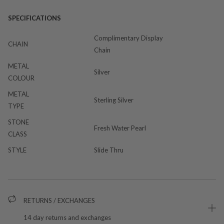
SPECIFICATIONS
Complimentary Display
CHAIN
Chain
METAL
Silver
COLOUR
METAL
Sterling Silver
TYPE
STONE
Fresh Water Pearl
CLASS
STYLE
Slide Thru
RETURNS / EXCHANGES
14 day returns and exchanges