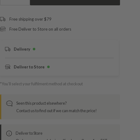
Free shipping over $79
Free Deliver to Store on all orders
Delivery
Deliver to Store
*You’ll select your fulfilment method at checkout
Seen this product elsewhere?
Contact us to find out if we can match the price!
Deliver to Store