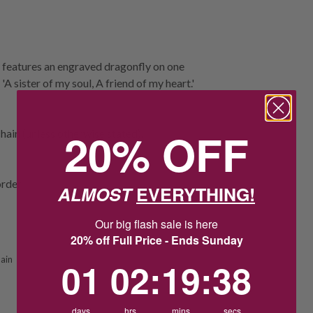
 features an engraved dragonfly on one
'A sister of my soul, A friend of my heart.'
20% OFF
ain (unless otherwise stated).
rder.
ALMOST
EVERYTHING!
Our big flash sale is here
20% off Full Price - Ends Sunday
ain
1
2
:
Countdown ends in:
19
:
37
01
02
:
19
:
37
days
hrs
mins
secs