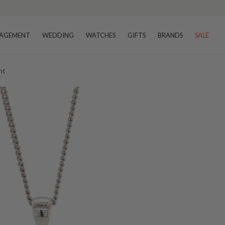
AGEMENT
WEDDING
WATCHES
GIFTS
BRANDS
SALE
nt