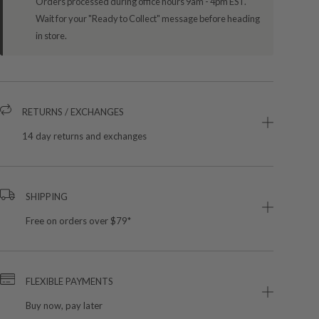
Orders processed during office hours 9am - 4pm EST.
Wait for your "Ready to Collect" message before heading
in store.
RETURNS / EXCHANGES
14 day returns and exchanges
SHIPPING
Free on orders over $79*
FLEXIBLE PAYMENTS
Buy now, pay later