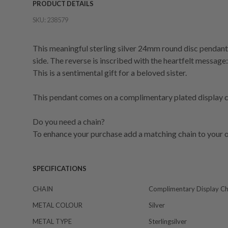
PRODUCT DETAILS
SKU:
238579
This meaningful sterling silver 24mm round disc pendant
side. The reverse is inscribed with the heartfelt message: 
This is a sentimental gift for a beloved sister.
This pendant comes on a complimentary plated display ch
Do you need a chain?
To enhance your purchase add a matching chain to your o
SPECIFICATIONS
CHAIN
Complimentary Display Ch
METAL COLOUR
Silver
METAL TYPE
Sterlingsilver