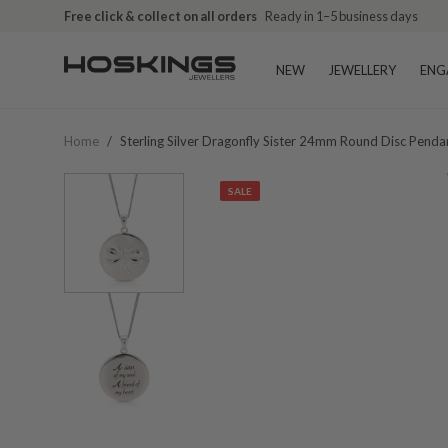
Free click & collect on all orders
Ready in 1–5 business days
NEW
JEWELLERY
ENG
Home
/
Sterling Silver Dragonfly Sister 24mm Round Disc Penda
SALE