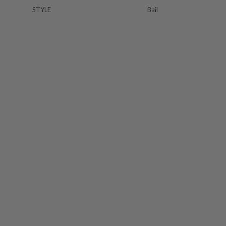
STYLE
Bail