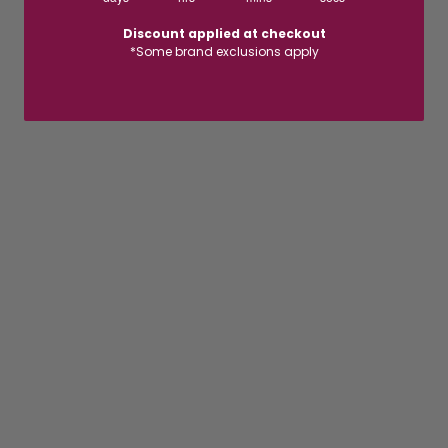
Discount applied at checkout
*Some brand exclusions apply