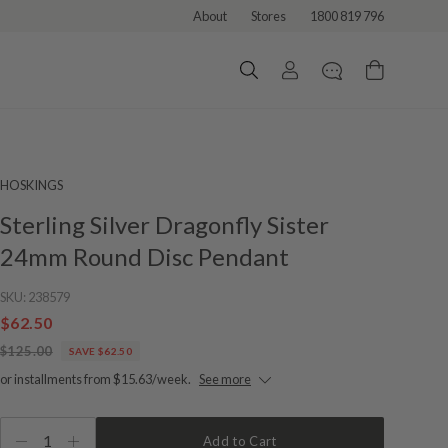
About
Stores
1800 819 796
HOSKINGS
Sterling Silver Dragonfly Sister
24mm Round Disc Pendant
SKU:
238579
$62.50
$125.00
SAVE $62.50
or installments from $15.63/week.
See more
1
Add to Cart