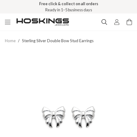
Free click & collect on all orders
Ready in 1–5 business days
Home
/
Sterling Silver Double Bow Stud Earrings