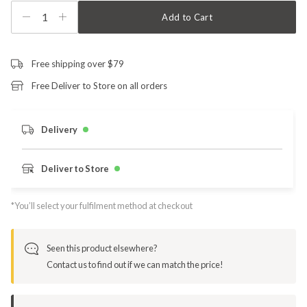
1
Add to Cart
Free shipping over $79
Free Deliver to Store on all orders
Delivery
Deliver to Store
*You’ll select your fulfilment method at checkout
Seen this product elsewhere?
Contact us to find out if we can match the price!