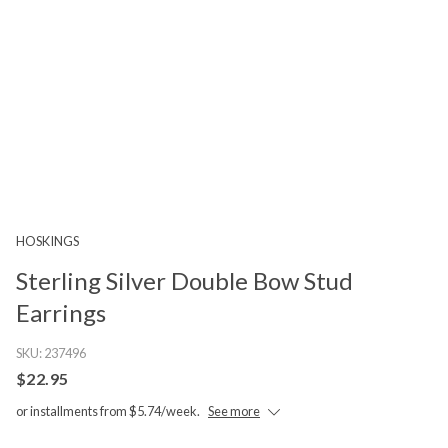
HOSKINGS
Sterling Silver Double Bow Stud
Earrings
SKU:
237496
$22.95
or installments from $5.74/week.
See more