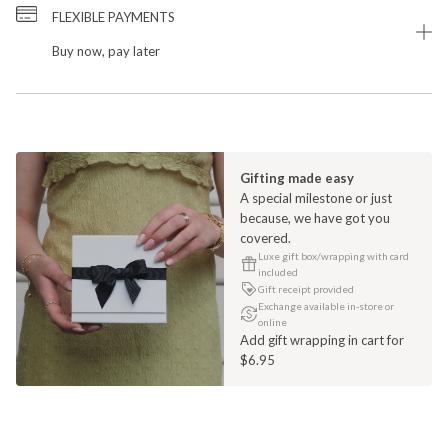
FLEXIBLE PAYMENTS
Buy now, pay later
Gifting made easy
A special milestone or just
because, we have got you
covered.
Luxe gift box/wrapping with card
included
Gift receipt provided
Exchange available in-store or
online
Add gift wrapping in cart for
$6.95