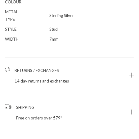
COLOUR
METAL
Sterling Silver
TYPE
STYLE
Stud
WIDTH
7mm
RETURNS / EXCHANGES
14 day returns and exchanges
SHIPPING
Free on orders over $79*