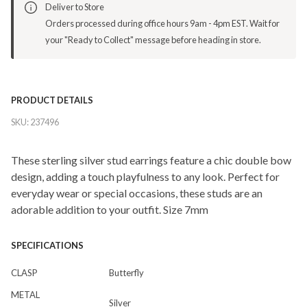
Deliver to Store
Orders processed during office hours 9am - 4pm EST. Wait for
your "Ready to Collect" message before heading in store.
PRODUCT DETAILS
SKU:
237496
These sterling silver stud earrings feature a chic double bow
design, adding a touch playfulness to any look. Perfect for
everyday wear or special occasions, these studs are an
adorable addition to your outfit. Size 7mm
SPECIFICATIONS
CLASP
Butterfly
METAL
Silver