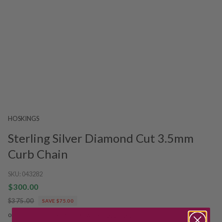
HOSKINGS
Sterling Silver Diamond Cut 3.5mm
Curb Chain
SKU:
043282
$300.00
$375.00
SAVE $75.00
or installments from $75.00/week.
See more