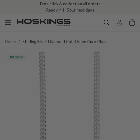
Free click & collect on all orders
Ready in 1–5 business days
Home
/
Sterling Silver Diamond Cut 3.5mm Curb Chain
PROMO