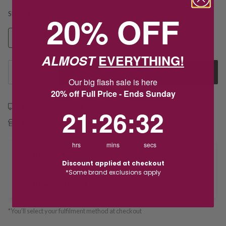
20% OFF
SELECT SIZE
50CM
50CM
55CM
60CM
ALMOST
EVERYTHING!
1
Add to Cart
Our big flash sale is here
20% off Full Price - Ends Sunday
Free shipping over $79
21
:
26
Countdown ends in:
:
32
21
:
26
:
32
Free Deliver to Store on all orders
hrs
mins
secs
Delivery
Discount applied at checkout
*Some brand exclusions apply
Deliver to Store
*You’ll select your fulfilment method at checkout