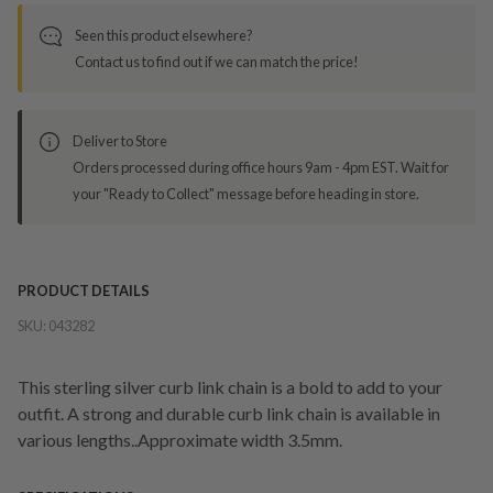
Seen this product elsewhere?
Contact us to find out if we can match the price!
Deliver to Store
Orders processed during office hours 9am - 4pm EST. Wait for
your "Ready to Collect" message before heading in store.
PRODUCT DETAILS
SKU:
043282
This sterling silver curb link chain is a bold to add to your
outfit. A strong and durable curb link chain is available in
various lengths..Approximate width 3.5mm.