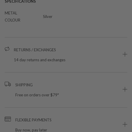
SPECIFICATIONS
METAL
Silver
COLOUR
RETURNS / EXCHANGES
14 day returns and exchanges
SHIPPING
Free on orders over $79*
FLEXIBLE PAYMENTS
Buy now, pay later