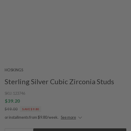
HOSKINGS
Sterling Silver Cubic Zirconia Studs
SKU:
123746
$39.20
$49.00
SAVE $9.80
or installments from $9.80/week.
See more