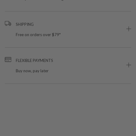
SHIPPING
Free on orders over $79*
FLEXIBLE PAYMENTS
Buy now, pay later