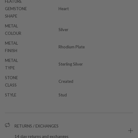
FEATURE
GEMSTONE
Heart
SHAPE
METAL
Silver
COLOUR
METAL
Rhodium Plate
FINISH
METAL
Sterling Silver
TYPE
STONE
Created
CLASS
STYLE
Stud
RETURNS / EXCHANGES
14 day returns and exchanges