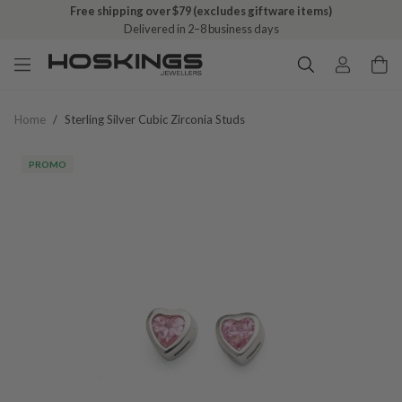
Free shipping over $79 (excludes giftware items)
Delivered in 2–8 business days
Home
/
Sterling Silver Cubic Zirconia Studs
PROMO