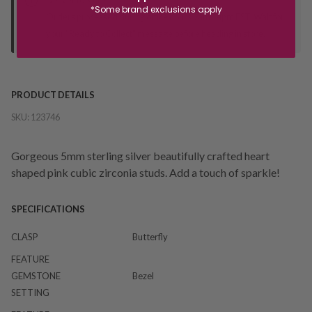
*Some brand exclusions apply
Orders processed during office hours 9am - 4pm EST. Wait for
your "Ready to Collect" message before heading in store.
PRODUCT DETAILS
SKU:
123746
Gorgeous 5mm sterling silver beautifully crafted heart
shaped pink cubic zirconia studs. Add a touch of sparkle!
SPECIFICATIONS
CLASP
Butterfly
FEATURE
GEMSTONE
Bezel
SETTING