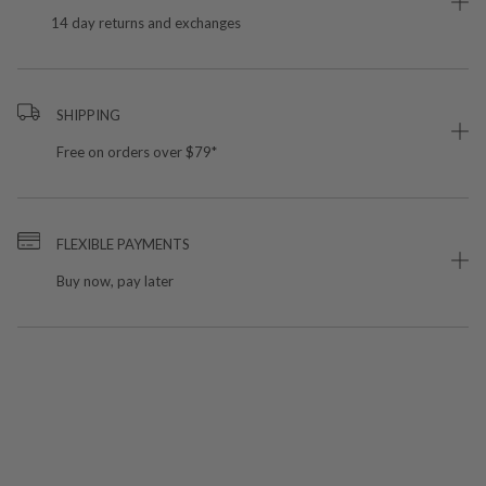
14 day returns and exchanges
SHIPPING
Free on orders over $79*
FLEXIBLE PAYMENTS
Buy now, pay later