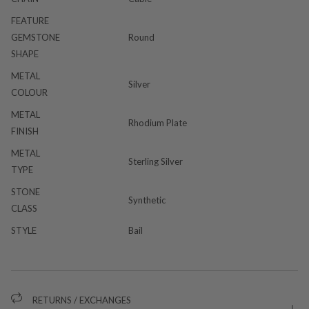
FEATURE
GEMSTONE
Round
SHAPE
METAL
Silver
COLOUR
METAL
Rhodium Plate
FINISH
METAL
Sterling Silver
TYPE
STONE
Synthetic
CLASS
STYLE
Bail
RETURNS / EXCHANGES