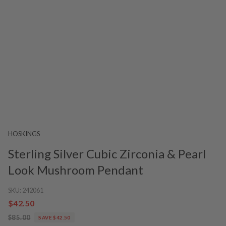
HOSKINGS
Sterling Silver Cubic Zirconia & Pearl
Look Mushroom Pendant
SKU:
242061
$42.50
$85.00
SAVE $42.50