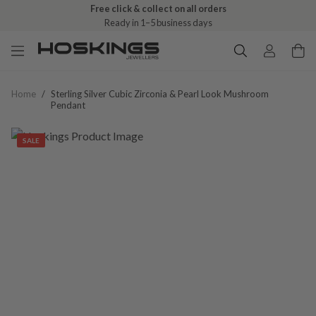
Free click & collect on all orders
Ready in 1–5 business days
Home
/
Sterling Silver Cubic Zirconia & Pearl Look Mushroom
Pendant
SALE