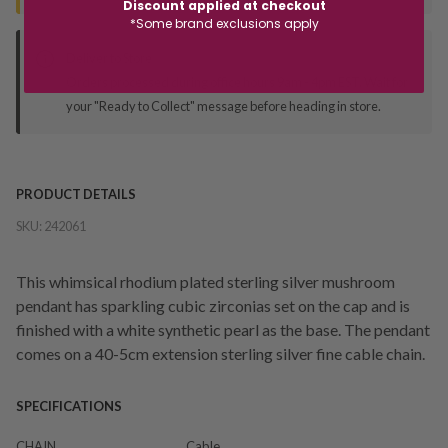
Discount applied at checkout
*Some brand exclusions apply
Deliver to Store
Orders processed during office hours 9am - 4pm EST. Wait for
your "Ready to Collect" message before heading in store.
PRODUCT DETAILS
SKU:
242061
This whimsical rhodium plated sterling silver mushroom
pendant has sparkling cubic zirconias set on the cap and is
finished with a white synthetic pearl as the base. The pendant
comes on a 40-5cm extension sterling silver fine cable chain.
SPECIFICATIONS
CHAIN
Cable