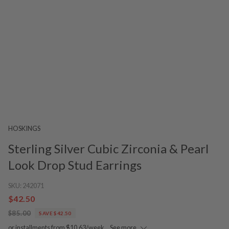
HOSKINGS
Sterling Silver Cubic Zirconia & Pearl
Look Drop Stud Earrings
SKU:
242071
$42.50
$85.00
SAVE $42.50
or installments from $10.63/week.
See more