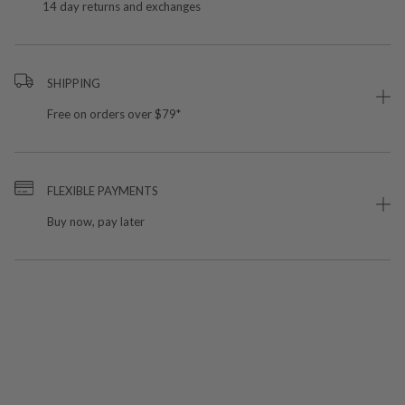
14 day returns and exchanges
SHIPPING
Free on orders over $79*
FLEXIBLE PAYMENTS
Buy now, pay later