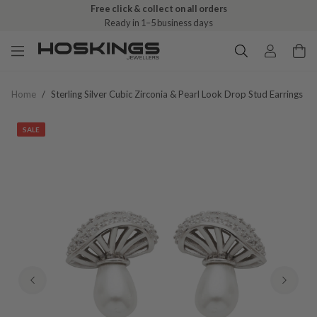
Free click & collect on all orders
Ready in 1–5 business days
Home
/
Sterling Silver Cubic Zirconia & Pearl Look Drop Stud Earrings
SALE