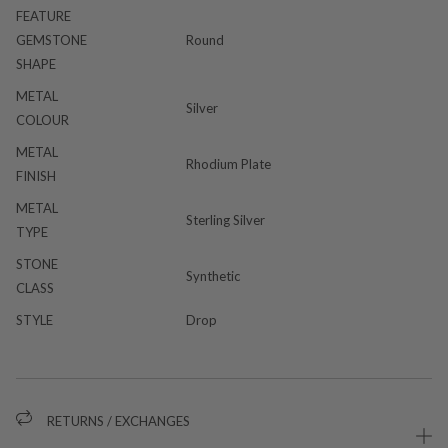
FEATURE
GEMSTONE
Round
SHAPE
METAL
Silver
COLOUR
METAL
Rhodium Plate
FINISH
METAL
Sterling Silver
TYPE
STONE
Synthetic
CLASS
STYLE
Drop
RETURNS / EXCHANGES