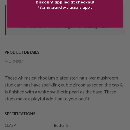
Discount applied at checkout
*Some brand exclusions apply
Deliver to Store
Orders processed during office hours 9am - 4pm EST. Wait for
your "Ready to Collect" message before heading in store.
PRODUCT DETAILS
SKU:
242071
These whimsical rhodium plated sterling silver mushroom
stud earrings have sparkling cubic zirconias set on the cap &
is finished with a white synthetic pearl as the base. These
studs make a playful addition to your outfit.
SPECIFICATIONS
CLASP
Butterfly