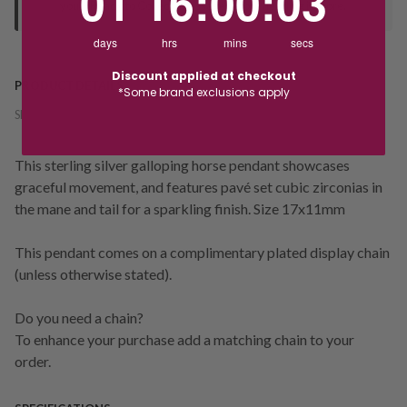
01
16
:
00
:
03
your "Ready to Collect" message before heading in store.
days
hrs
mins
secs
Discount applied at checkout
PRODUCT DETAILS
*Some brand exclusions apply
SKU:
238054
This sterling silver galloping horse pendant showcases
graceful movement, and features pavé set cubic zirconias in
the mane and tail for a sparkling finish. Size 17x11mm
This pendant comes on a complimentary plated display chain
(unless otherwise stated).
Do you need a chain?
To enhance your purchase add a matching chain to your
order.