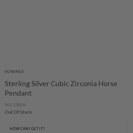
HOSKINGS
Sterling Silver Cubic Zirconia Horse
Pendant
SKU:
238054
Out Of Stock
HOW CAN I GET IT?