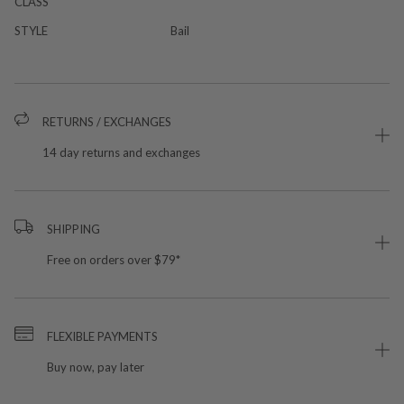
CLASS
STYLE
Bail
RETURNS / EXCHANGES
14 day returns and exchanges
SHIPPING
Free on orders over $79*
FLEXIBLE PAYMENTS
Buy now, pay later