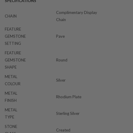
SPECIFICATIONS
Complimentary Display
CHAIN
Chain
FEATURE
GEMSTONE
Pave
SETTING
FEATURE
GEMSTONE
Round
SHAPE
METAL
Silver
COLOUR
METAL
Rhodium Plate
FINISH
METAL
Sterling Silver
TYPE
STONE
Created