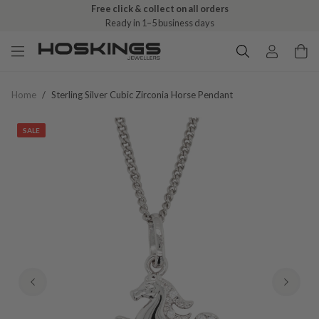
Free click & collect on all orders
Ready in 1–5 business days
Home
/
Sterling Silver Cubic Zirconia Horse Pendant
SALE