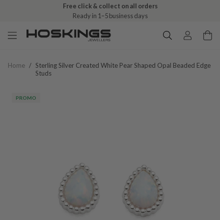
Free click & collect on all orders
Ready in 1–5 business days
Home
/
Sterling Silver Created White Pear Shaped Opal Beaded Edge
Studs
PROMO