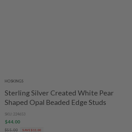
HOSKINGS
Sterling Silver Created White Pear
Shaped Opal Beaded Edge Studs
SKU:
224653
$44.00
$55.00
SAVE $11.00