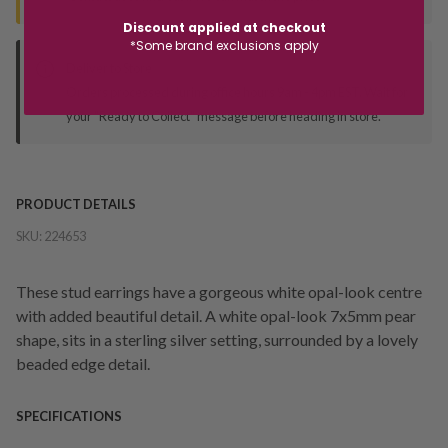
Discount applied at checkout
*Some brand exclusions apply
Deliver to Store
Orders processed during office hours 9am - 4pm EST. Wait for
your "Ready to Collect" message before heading in store.
PRODUCT DETAILS
SKU:
224653
These stud earrings have a gorgeous white opal-look centre
with added beautiful detail. A white opal-look 7x5mm pear
shape, sits in a sterling silver setting, surrounded by a lovely
beaded edge detail.
SPECIFICATIONS