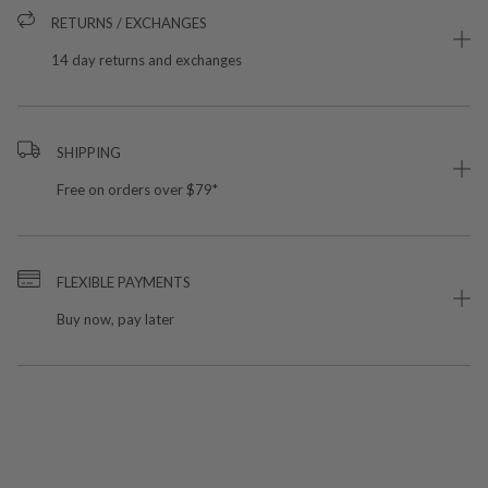
RETURNS / EXCHANGES
14 day returns and exchanges
SHIPPING
Free on orders over $79*
FLEXIBLE PAYMENTS
Buy now, pay later