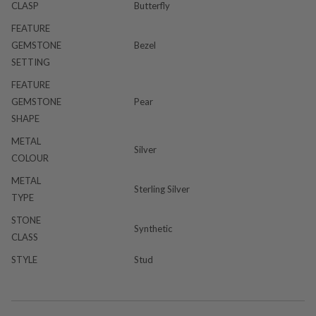
CLASP
Butterfly
FEATURE
GEMSTONE
Bezel
SETTING
FEATURE
GEMSTONE
Pear
SHAPE
METAL
Silver
COLOUR
METAL
Sterling Silver
TYPE
STONE
Synthetic
CLASS
STYLE
Stud