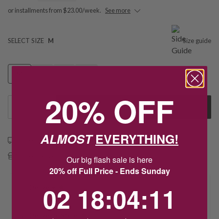
or installments from $23.00/week.
See more
SELECT SIZE
M
Size guide
M
N
P
Q
20% OFF
1
Add to Cart
ALMOST
EVERYTHING!
Free shipping over $79
Free Deliver to Store on all orders
Our big flash sale is here
20% off Full Price - Ends Sunday
2
18
:
Countdown ends in:
4
:
11
02
18
:
04
:
11
Delivery
Deliver to Store