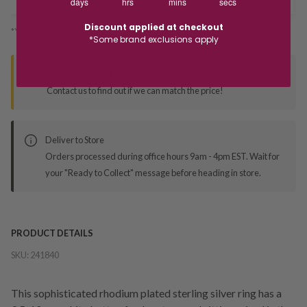
days
hrs
mins
secs
Discount applied at checkout
*You’ll select your fulfilment method at checkout
*Some brand exclusions apply
Seen this product elsewhere?
Contact us to find out if we can match the price!
Deliver to Store
Orders processed during office hours 9am - 4pm EST. Wait for
your "Ready to Collect" message before heading in store.
PRODUCT DETAILS
SKU:
241840
This sophisticated rhodium plated sterling silver ring has a