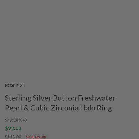
HOSKINGS
Sterling Silver Button Freshwater
Pearl & Cubic Zirconia Halo Ring
SKU:
241840
$92.00
$115.00
SAVE $23.00