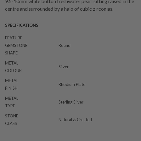
9.5-10mm white button freshwater pearl sitting raised in the
centre and surrounded by a halo of cubic zirconias.
SPECIFICATIONS
FEATURE
GEMSTONE
Round
SHAPE
METAL
Silver
COLOUR
METAL
Rhodium Plate
FINISH
METAL
Sterling Silver
TYPE
STONE
Natural & Created
CLASS