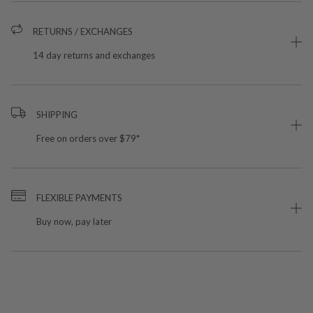
RETURNS / EXCHANGES
14 day returns and exchanges
SHIPPING
Free on orders over $79*
FLEXIBLE PAYMENTS
Buy now, pay later