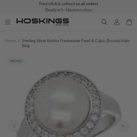
Free click & collect on all orders
Ready in 1–5 business days
Home
/
Sterling Silver Button Freshwater Pearl & Cubic Zirconia Halo
Ring
PROMO