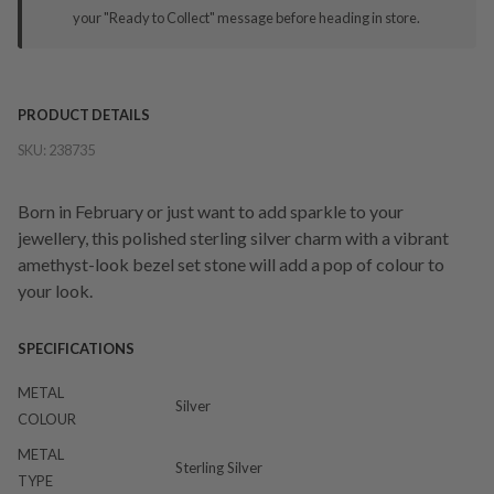
your "Ready to Collect" message before heading in store.
PRODUCT DETAILS
SKU:
238735
Born in February or just want to add sparkle to your
jewellery, this polished sterling silver charm with a vibrant
amethyst-look bezel set stone will add a pop of colour to
your look.
SPECIFICATIONS
METAL
Silver
COLOUR
METAL
Sterling Silver
TYPE