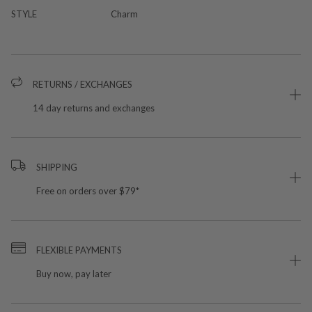
STYLE
Charm
RETURNS / EXCHANGES
14 day returns and exchanges
SHIPPING
Free on orders over $79*
FLEXIBLE PAYMENTS
Buy now, pay later