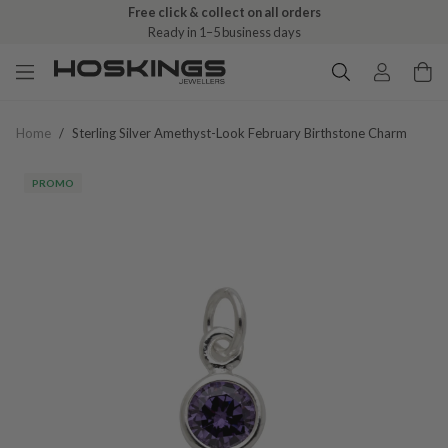
Free click & collect on all orders
Ready in 1–5 business days
Home
/
Sterling Silver Amethyst-Look February Birthstone Charm
PROMO