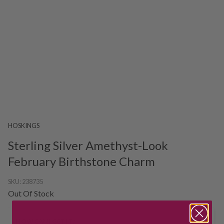
HOSKINGS
Sterling Silver Amethyst-Look
February Birthstone Charm
SKU:
238735
Out Of Stock
HOW CAN I GET IT?