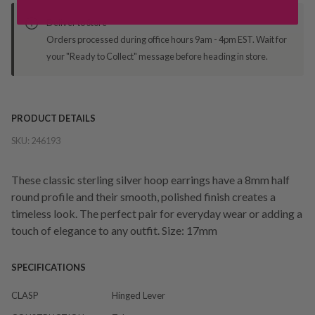
Deliver to Store
Orders processed during office hours 9am - 4pm EST. Wait for
your "Ready to Collect" message before heading in store.
PRODUCT DETAILS
SKU:
246193
These classic sterling silver hoop earrings have a 8mm half
round profile and their smooth, polished finish creates a
timeless look. The perfect pair for everyday wear or adding a
touch of elegance to any outfit. Size: 17mm
SPECIFICATIONS
CLASP
Hinged Lever