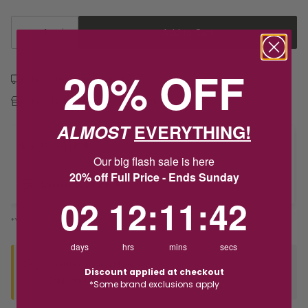
1
Add to Cart
20% OFF
Free shipping over $79
Free Deliver to Store on all orders
ALMOST
EVERYTHING!
Delivery
Our big flash sale is here
20% off Full Price - Ends Sunday
Deliver to Store
2
12
:
Countdown ends in:
11
:
41
02
12
:
11
:
41
*You’ll select your fulfilment method at checkout
days
hrs
mins
secs
Seen this product elsewhere?
Discount applied at checkout
Contact us to find out if we can match the price!
*Some brand exclusions apply