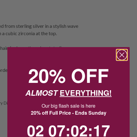
 from sterling silver in a stylish wave
a cubic zirconia at the top.
ain (unless otherwise stated).
20% OFF
rder.
ALMOST
EVERYTHING!
y Display Chain
Our big flash sale is here
20% off Full Price - Ends Sunday
2
7
:
Countdown ends in:
2
:
16
02
07
:
02
:
16