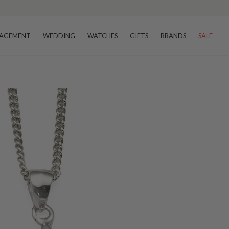
AGEMENT
WEDDING
WATCHES
GIFTS
BRANDS
SALE