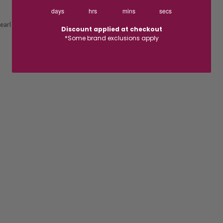
days
hrs
mins
secs
earl
Discount applied at checkout
*Some brand exclusions apply