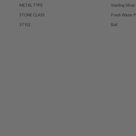
METAL TYPE
Sterling Silver
STONE CLASS
Fresh Water P
STYLE
Bail