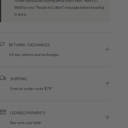
Orders processed during office hours 9am - 4pm EST.
Wait for your "Ready to Collect" message before heading
in store.
RETURNS / EXCHANGES
14 day returns and exchanges
SHIPPING
Free on orders over $79*
FLEXIBLE PAYMENTS
Buy now, pay later