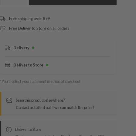
Free shipping over $79
Free Deliver to Store on all orders
Delivery
Deliver to Store
*You’ll select your fulfilment method at checkout
Seen this product elsewhere?
Contact us to find out if we can match the price!
Deliver to Store