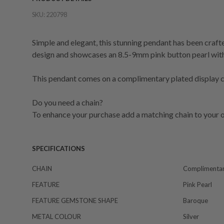
SKU:
220798
Simple and elegant, this stunning pendant has been crafted
design and showcases an 8.5-9mm pink button pearl with 
This pendant comes on a complimentary plated display ch
Do you need a chain?
To enhance your purchase add a matching chain to your o
SPECIFICATIONS
CHAIN
Complimentar
FEATURE
Pink Pearl
FEATURE GEMSTONE SHAPE
Baroque
METAL COLOUR
Silver