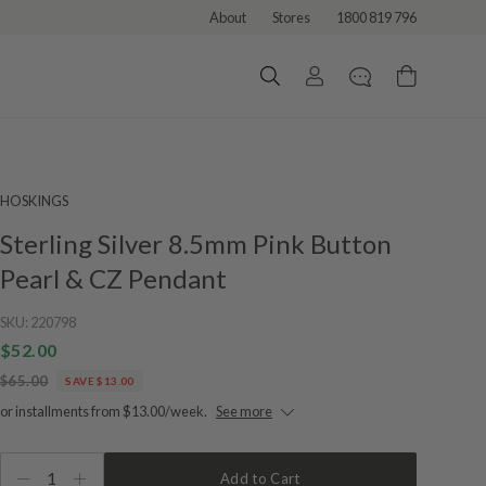
About
Stores
1800 819 796
HOSKINGS
Sterling Silver 8.5mm Pink Button
Pearl & CZ Pendant
SKU:
220798
$52.00
$65.00
SAVE $13.00
or installments from $13.00/week.
See more
1
Add to Cart