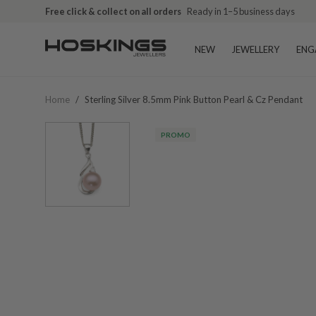
Free click & collect on all orders
Ready in 1–5 business days
NEW
JEWELLERY
ENG
Home
/
Sterling Silver 8.5mm Pink Button Pearl & Cz Pendant
PROMO