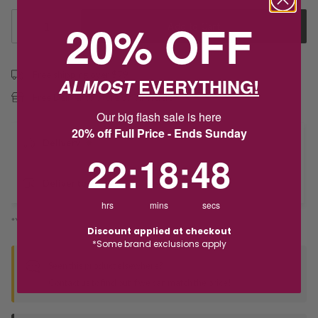
20% OFF
1
Add to Cart
Free shipping over $79
ALMOST
EVERYTHING!
Free Deliver to Store on all orders
Our big flash sale is here
20% off Full Price - Ends Sunday
Delivery
22
:
18
Countdown ends in:
:
48
22
:
18
:
48
Deliver to Store
hrs
mins
secs
*You’ll select your fulfilment method at checkout
Discount applied at checkout
*Some brand exclusions apply
Seen this product elsewhere?
Contact us to find out if we can match the price!