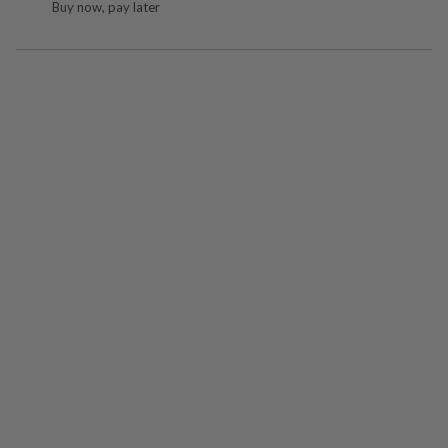
Buy now, pay later