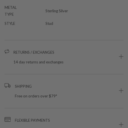
METAL
Sterling Silver
TYPE
STYLE
Stud
RETURNS / EXCHANGES
14 day returns and exchanges
SHIPPING
Free on orders over $79*
FLEXIBLE PAYMENTS