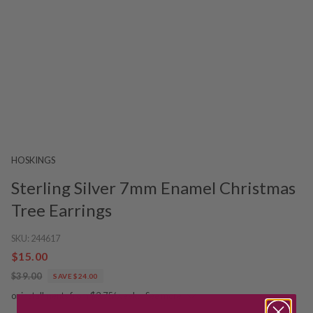
HOSKINGS
Sterling Silver 7mm Enamel Christmas
Tree Earrings
SKU:
244617
$15.00
$39.00
SAVE $24.00
or installments from $3.75/week.
See more