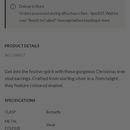
Deliver to Store
Orders processed during office hours 9am - 4pm EST. Wait for
your "Ready to Collect" message before heading in store.
PRODUCT DETAILS
SKU:
244617
Get into the festive spirit with these gorgeous Christmas tree
stud earrings. Crafted from sterling silver in a 7mm height,
they feature coloured enamel.
SPECIFICATIONS
CLASP
Butterfly
METAL
Silver
COLOUR