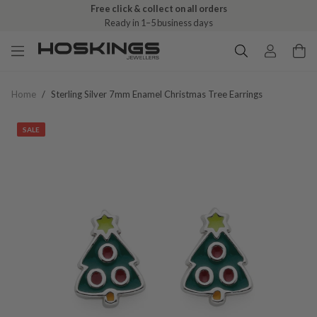
Free click & collect on all orders
Ready in 1–5 business days
Home
/
Sterling Silver 7mm Enamel Christmas Tree Earrings
SALE