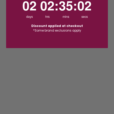
02
02
:
35
:
01
days
hrs
mins
secs
Discount applied at checkout
*Some brand exclusions apply