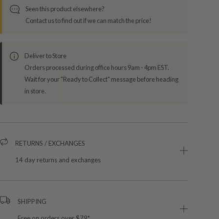
Seen this product elsewhere?
Contact us to find out if we can match the price!
Deliver to Store
Orders processed during office hours 9am - 4pm EST.
Wait for your "Ready to Collect" message before heading
in store.
RETURNS / EXCHANGES
14 day returns and exchanges
SHIPPING
Free on orders over $79*