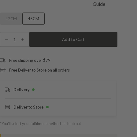
42CM
45CM
1
Add to Cart
Free shipping over $79
Free Deliver to Store on all orders
Delivery
Deliver to Store
*You’ll select your fulfilment method at checkout