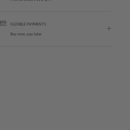
FLEXIBLE PAYMENTS
Buy now, pay later