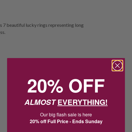
es 7 beautiful lucky rings representing long
ss.
20% OFF
ALMOST
EVERYTHING!
Our big flash sale is here
20% off Full Price - Ends Sunday
2
2
:
Countdown ends in:
35
:
1