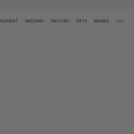
AGEMENT
WEDDING
WATCHES
GIFTS
BRANDS
SALE