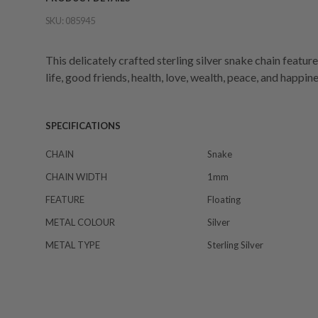
SKU:
085945
This delicately crafted sterling silver snake chain featur
life, good friends, health, love, wealth, peace, and happine
SPECIFICATIONS
CHAIN
Snake
CHAIN WIDTH
1mm
FEATURE
Floating
METAL COLOUR
Silver
METAL TYPE
Sterling Silver