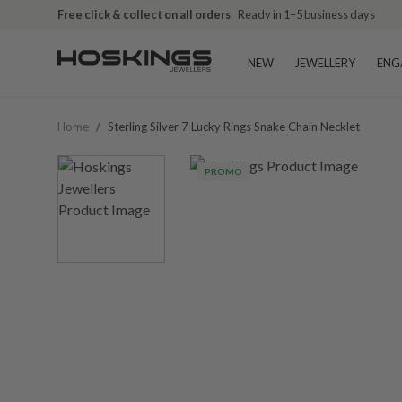
Free click & collect on all orders
Ready in 1–5 business days
NEW
JEWELLERY
ENG
Home
/
Sterling Silver 7 Lucky Rings Snake Chain Necklet
PROMO