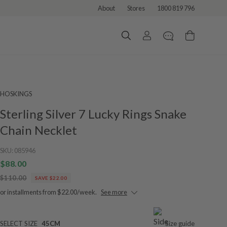
About
Stores
1800 819 796
HOSKINGS
Sterling Silver 7 Lucky Rings Snake
Chain Necklet
SKU:
085946
$88.00
$110.00
SAVE $22.00
or installments from $22.00/week.
See more
SELECT SIZE
45CM
Size guide