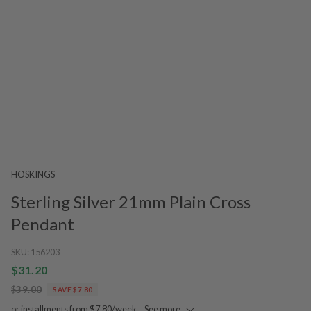
HOSKINGS
Sterling Silver 21mm Plain Cross
Pendant
SKU:
156203
$31.20
$39.00
SAVE $7.80
or installments from $7.80/week.
See more