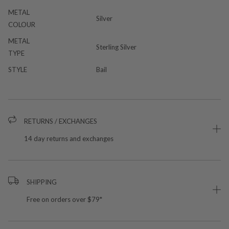
METAL
Silver
COLOUR
METAL
Sterling Silver
TYPE
STYLE
Bail
RETURNS / EXCHANGES
14 day returns and exchanges
SHIPPING
Free on orders over $79*