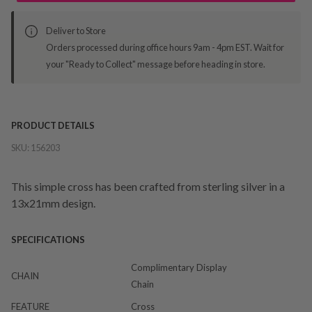
Deliver to Store
Orders processed during office hours 9am - 4pm EST. Wait for
your "Ready to Collect" message before heading in store.
PRODUCT DETAILS
SKU:
156203
This simple cross has been crafted from sterling silver in a
13x21mm design.
SPECIFICATIONS
Complimentary Display
CHAIN
Chain
FEATURE
Cross