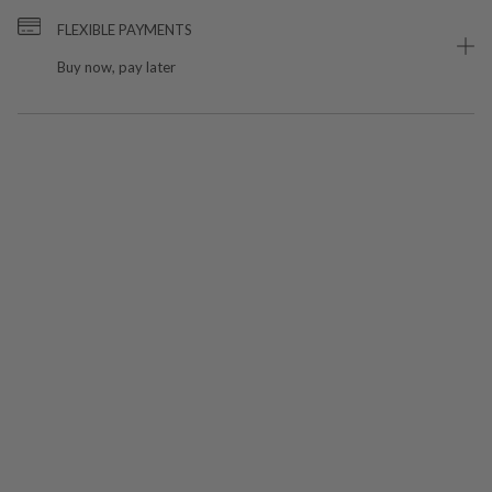
FLEXIBLE PAYMENTS
Buy now, pay later