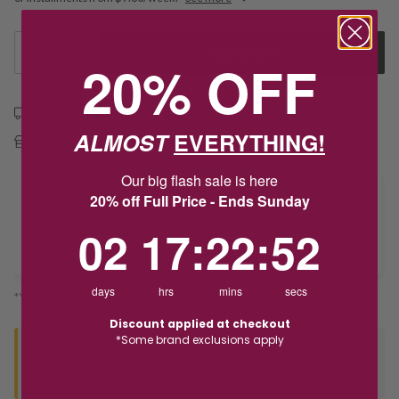
1
Add to Cart
20% OFF
Free shipping over $79
ALMOST
EVERYTHING!
Free Deliver to Store on all orders
Our big flash sale is here
20% off Full Price - Ends Sunday
Delivery
2
17
:
Countdown ends in:
22
:
52
02
17
:
22
:
52
Deliver to Store
days
hrs
mins
secs
*You’ll select your fulfilment method at checkout
Discount applied at checkout
*Some brand exclusions apply
Seen this product elsewhere?
Contact us to find out if we can match the price!