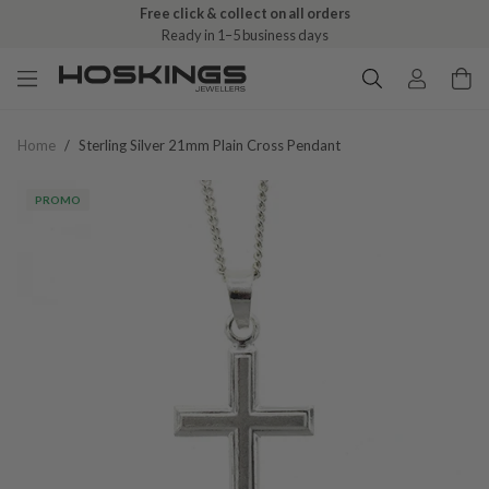
Free click & collect on all orders
Ready in 1–5 business days
Home
/
Sterling Silver 21mm Plain Cross Pendant
PROMO