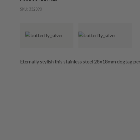
SKU:
332390
Eternally stylish this stainless steel 28x18mm dogtag pen