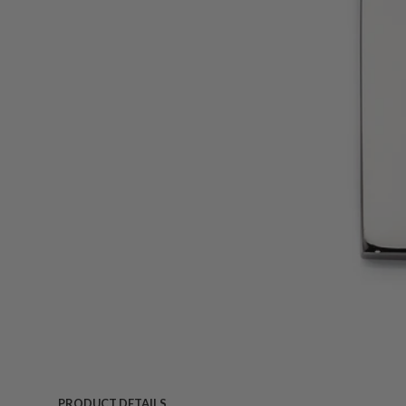
PRODUCT DETAILS