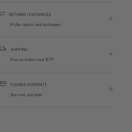
RETURNS / EXCHANGES
14 day returns and exchanges
SHIPPING
Free on orders over $79*
FLEXIBLE PAYMENTS
Buy now, pay later