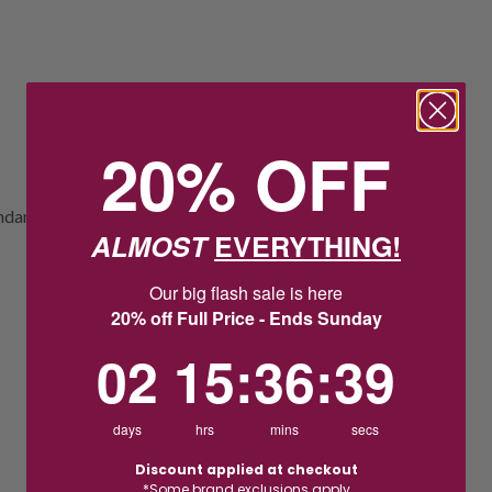
20% OFF
dant... perfect for engraving.
ALMOST
EVERYTHING!
Our big flash sale is here
20% off Full Price - Ends Sunday
2
15
:
Countdown ends in:
36
:
38
02
15
:
36
:
38
days
hrs
mins
secs
Discount applied at checkout
*Some brand exclusions apply