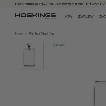
Free shipping over $79 (excludes giftware items)
Delivered in 2
NEW
JEWELLERY
ENG
Home
/
Stainless Steel Tag
PROMO