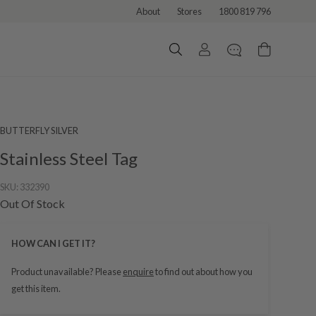
About
Stores
1800 819 796
BUTTERFLY SILVER
Stainless Steel Tag
SKU:
332390
Out Of Stock
HOW CAN I GET IT?
Product unavailable? Please
enquire
to find out about how you
get this item.