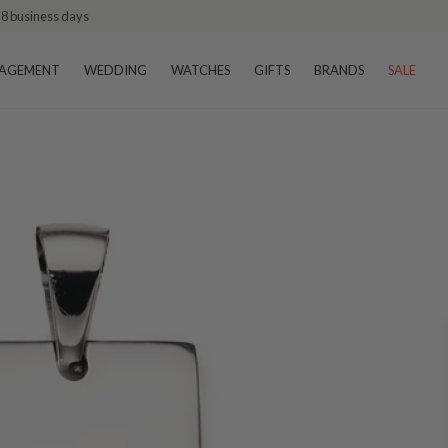
–8 business days
AGEMENT
WEDDING
WATCHES
GIFTS
BRANDS
SALE