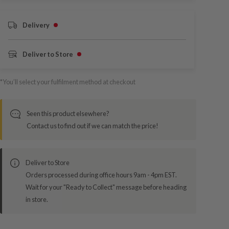
Delivery
Deliver to Store
*You’ll select your fulfilment method at checkout
Seen this product elsewhere?
Contact us to find out if we can match the price!
Deliver to Store
Orders processed during office hours 9am - 4pm EST.
Wait for your "Ready to Collect" message before heading
in store.