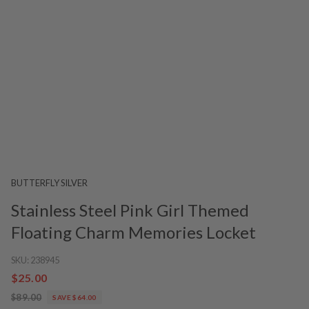
BUTTERFLY SILVER
Stainless Steel Pink Girl Themed
Floating Charm Memories Locket
SKU:
238945
$25.00
$89.00
SAVE $64.00