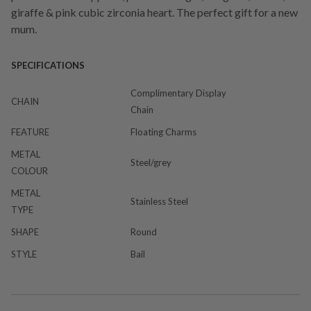
giraffe & pink cubic zirconia heart. The perfect gift for a new
mum.
SPECIFICATIONS
Complimentary Display
CHAIN
Chain
FEATURE
Floating Charms
METAL
Steel/grey
COLOUR
METAL
Stainless Steel
TYPE
SHAPE
Round
STYLE
Bail