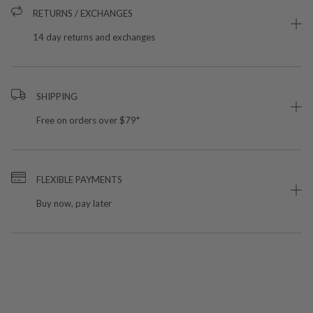
RETURNS / EXCHANGES
14 day returns and exchanges
SHIPPING
Free on orders over $79*
FLEXIBLE PAYMENTS
Buy now, pay later