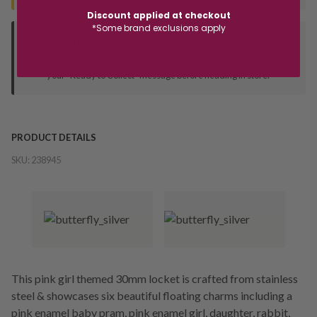
Discount applied at checkout
*Some brand exclusions apply
Deliver to Store
Orders processed during office hours 9am - 4pm EST. Wait for
your "Ready to Collect" message before heading in store.
PRODUCT DETAILS
SKU:
238945
This pink girl themed 30mm locket is crafted from stainless
steel & showcases six beautiful floating charms including a
pink enamel baby pram, pink enamel girl, daughter, rabbit,