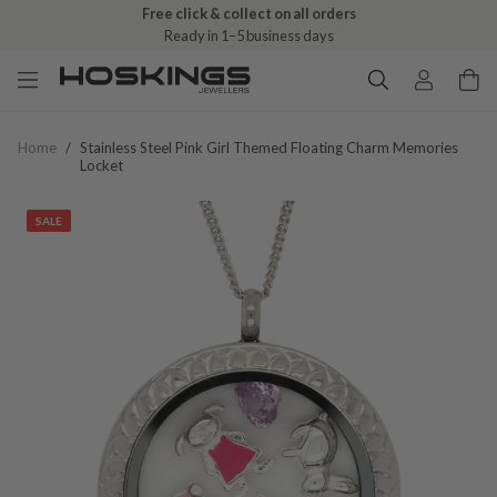
Free click & collect on all orders
Ready in 1–5 business days
Home
/
Stainless Steel Pink Girl Themed Floating Charm Memories
Locket
SALE