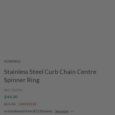
HOSKINGS
Stainless Steel Curb Chain Centre
Spinner Ring
SKU:
242324
$44.00
$55.00
SAVE $11.00
or installments from $11.00/week.
See more