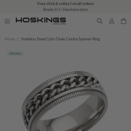
Free click & collect on all orders
Ready in 1–5 business days
Home
/
Stainless Steel Curb Chain Centre Spinner Ring
PROMO