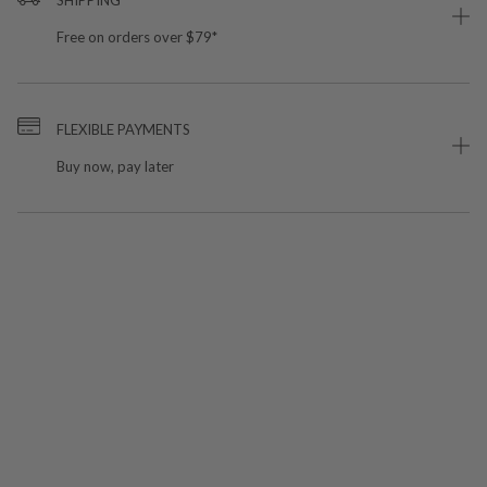
Free on orders over $79*
FLEXIBLE PAYMENTS
Buy now, pay later