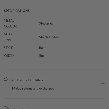
SPECIFICATIONS
METAL
Steel/grey
COLOUR
METAL
Stainless Steel
TYPE
STYLE
Band
WIDTH
8mm
RETURNS / EXCHANGES
14 day returns and exchanges
SHIPPING