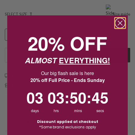
SELECT SIZE
T
Size guide
20% OFF
T
V
X
1
Add to Cart
ALMOST
EVERYTHING!
Our big flash sale is here
Free shipping over $79
20% off Full Price - Ends Sunday
Free Deliver to Store on all orders
3
3
:
Countdown ends in:
50
:
44
03
03
:
50
:
44
Delivery
days
hrs
mins
secs
Discount applied at checkout
Deliver to Store
*Some brand exclusions apply