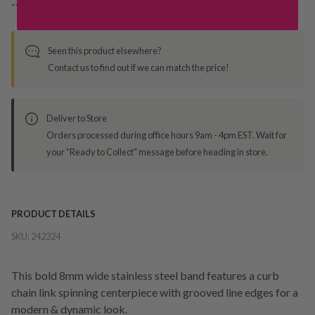
*You’ll select your fulfilment method at checkout
Seen this product elsewhere?
Contact us to find out if we can match the price!
Deliver to Store
Orders processed during office hours 9am - 4pm EST. Wait for
your "Ready to Collect" message before heading in store.
PRODUCT DETAILS
SKU:
242324
This bold 8mm wide stainless steel band features a curb
chain link spinning centerpiece with grooved line edges for a
modern & dynamic look.