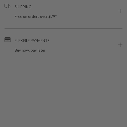
SHIPPING
Free on orders over $79*
FLEXIBLE PAYMENTS
Buy now, pay later