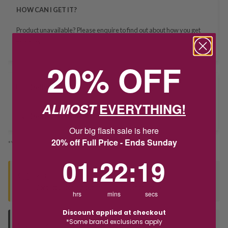
HOW CAN I GET IT?
Product unavailable? Please
enquire
to find out about how you get
this item.
20% OFF
Delivery
ALMOST
EVERYTHING!
Deliver to Store
Our big flash sale is here
20% off Full Price - Ends Sunday
*You’ll select your fulfilment method at checkout
1
:
22
Countdown ends in:
:
19
01
:
22
:
19
Seen this product elsewhere?
Contact us to find out if we can match the price!
hrs
mins
secs
Discount applied at checkout
*Some brand exclusions apply
Deliver to Store