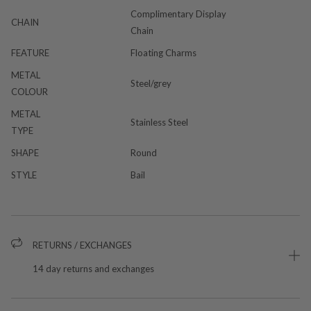
Complimentary Display
CHAIN
Chain
FEATURE
Floating Charms
METAL
Steel/grey
COLOUR
METAL
Stainless Steel
TYPE
SHAPE
Round
STYLE
Bail
RETURNS / EXCHANGES
14 day returns and exchanges