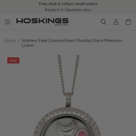
Free click & collect on all orders
Ready in 1–5 business days
Home
/
Stainless Steel Coloured Heart Floating Charm Memories
Locket
SALE