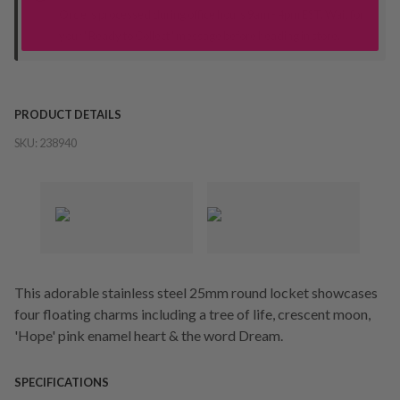
Orders processed during office hours 9am - 4pm EST. Wait for
your "Ready to Collect" message before heading in store.
PRODUCT DETAILS
SKU:
238940
This adorable stainless steel 25mm round locket showcases
four floating charms including a tree of life, crescent moon,
'Hope' pink enamel heart & the word Dream.
SPECIFICATIONS