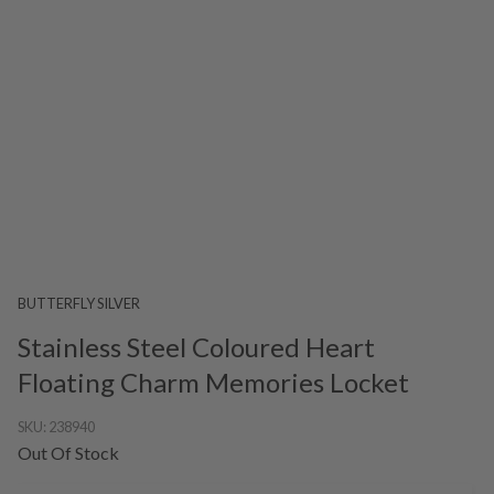
BUTTERFLY SILVER
Stainless Steel Coloured Heart
Floating Charm Memories Locket
SKU:
238940
Out Of Stock