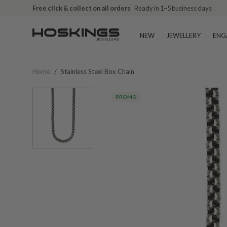
Free click & collect on all orders
Ready in 1–5 business days
NEW
JEWELLERY
ENG
Home
/
Stainless Steel Box Chain
PROMO