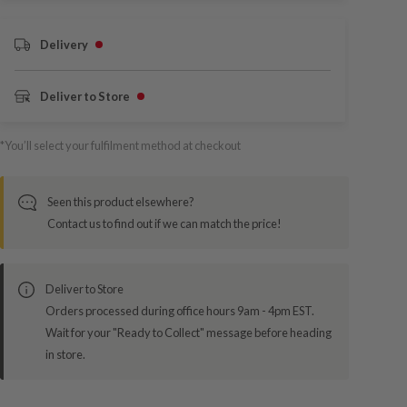
Delivery
Deliver to Store
*You’ll select your fulfilment method at checkout
Seen this product elsewhere?
Contact us to find out if we can match the price!
Deliver to Store
Orders processed during office hours 9am - 4pm EST.
Wait for your "Ready to Collect" message before heading
in store.