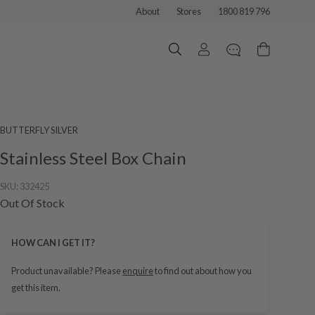
About
Stores
1800 819 796
BUTTERFLY SILVER
Stainless Steel Box Chain
SKU:
332425
Out Of Stock
HOW CAN I GET IT?
Product unavailable? Please
enquire
to find out about how you
get this item.