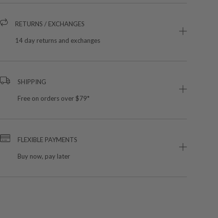
RETURNS / EXCHANGES
14 day returns and exchanges
SHIPPING
Free on orders over $79*
FLEXIBLE PAYMENTS
Buy now, pay later