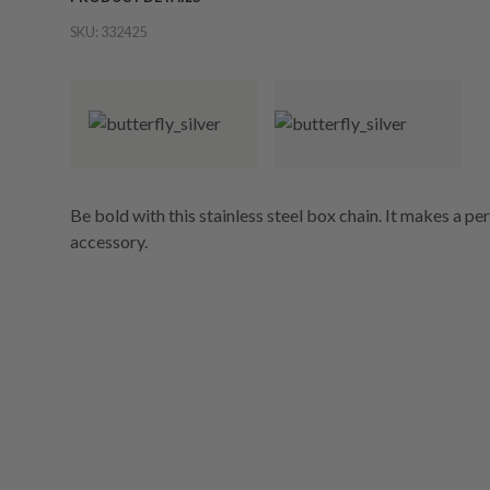
SKU:
332425
Be bold with this stainless steel box chain. It makes a pe
accessory.