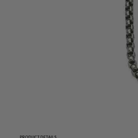
PRODUCT DETAILS