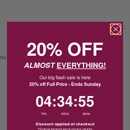
20% OFF
rfect gift for your man or a great everyday
ALMOST
EVERYTHING!
Our big flash sale is here
20% off Full Price - Ends Sunday
4
:
34
Countdown ends in:
:
54
04
:
34
:
54
hrs
mins
secs
Discount applied at checkout
*Some brand exclusions apply