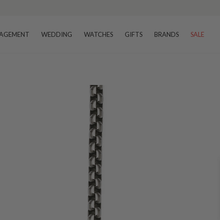
AGEMENT
WEDDING
WATCHES
GIFTS
BRANDS
SALE