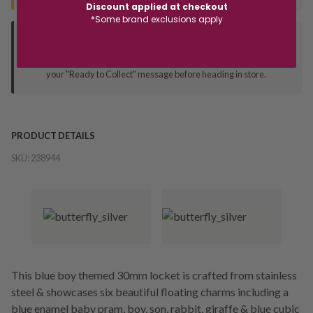
Discount applied at checkout
*Some brand exclusions apply
Deliver to Store
Orders processed during office hours 9am - 4pm EST. Wait for
your "Ready to Collect" message before heading in store.
PRODUCT DETAILS
SKU:
238944
This blue boy themed 30mm locket is crafted from stainless
steel & showcases six beautiful floating charms including a
blue enamel baby pram, boy, son, rabbit, giraffe & blue cubic