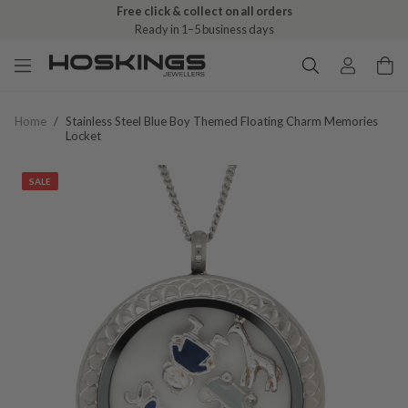
Free click & collect on all orders
Ready in 1–5 business days
Home
/
Stainless Steel Blue Boy Themed Floating Charm Memories
Locket
SALE