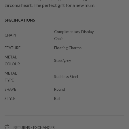
zirconia heart. The perfect gift for a new mum.
SPECIFICATIONS
Complimentary Display
CHAIN
Chain
FEATURE
Floating Charms
METAL
Steel/grey
COLOUR
METAL
Stainless Steel
TYPE
SHAPE
Round
STYLE
Bail
RETURNS / EXCHANGES