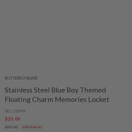
BUTTERFLY SILVER
Stainless Steel Blue Boy Themed
Floating Charm Memories Locket
SKU:
238944
$25.00
$89.00
SAVE $64.00