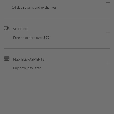
14 day returns and exchanges
SHIPPING
Free on orders over $79*
FLEXIBLE PAYMENTS
Buy now, pay later