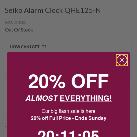
Seiko Alarm Clock QHE125-N
SKU:
214180
Out Of Stock
HOW CAN I GET IT?
Product unavailable? Please
enquire
to find out about how you get
this item.
20% OFF
Delivery
ALMOST
EVERYTHING!
Our big flash sale is here
Deliver to Store
20% off Full Price - Ends Sunday
20
:
11
Countdown ends in:
:
5
20
:
11
:
05
*You’ll select your fulfilment method at checkout