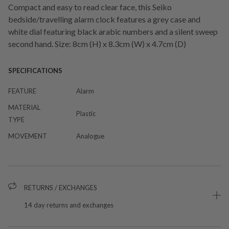
Compact and easy to read clear face, this Seiko
bedside/travelling alarm clock features a grey case and
white dial featuring black arabic numbers and a silent sweep
second hand. Size: 8cm (H) x 8.3cm (W) x 4.7cm (D)
SPECIFICATIONS
FEATURE
Alarm
MATERIAL
Plastic
TYPE
MOVEMENT
Analogue
RETURNS / EXCHANGES
14 day returns and exchanges