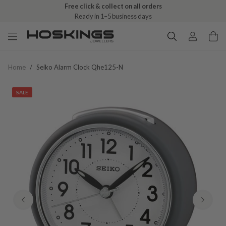
Free click & collect on all orders
Ready in 1–5 business days
Home
/
Seiko Alarm Clock Qhe125-N
SALE