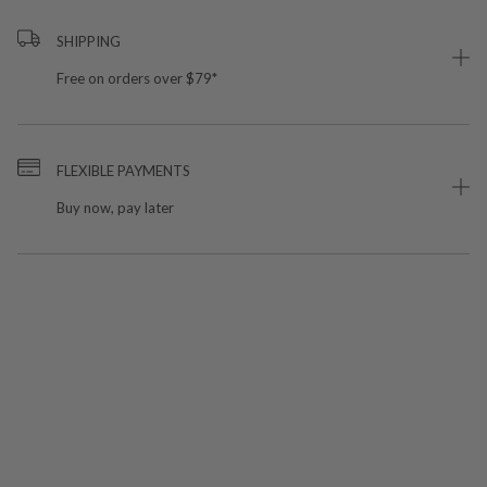
SHIPPING
Free on orders over $79*
FLEXIBLE PAYMENTS
Buy now, pay later