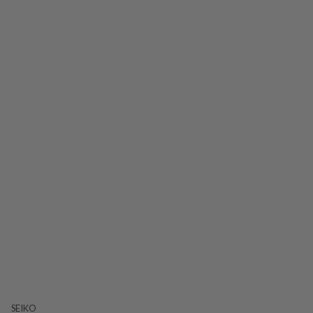
SEIKO