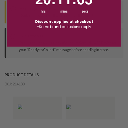
Seen this product elsewhere?
hrs
mins
secs
Contact us to find out if we can match the price!
Discount applied at checkout
*Some brand exclusions apply
Deliver to Store
Orders processed during office hours 9am - 4pm EST. Wait for
your "Ready to Collect" message before heading in store.
PRODUCT DETAILS
SKU:
214180